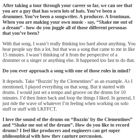
After taking a tour through your career so far, we can see that
you are a guy that has worn lots of hats. You’ve been a
drummer. You’ve been a songwriter. A producer. A frontman.
When you are making your own music - say, “Shake me out of
a dream” - how do you juggle all of those different personas
that you’ve been?
With that song, I wasn’t really thinking too hard about anything. You
hear people say this a lot, but that was a song that came to me in like
15 minutes. I wasn’t thinking of it from the perspective of a
drummer or a singer or anything else. It happened too fast to do that.
Do you ever approach a song with one of those roles in mind?
It depends. Take “Buzzin' by the Clementines” as an example. As I
mentioned, I played everything on that song. But it started with
drums. I would just set a tempo and groove on the drums for 10
minutes. I’d then listen back and loop the things I liked. In general, I
just ride the wave of whatever I’m feeling when working on solo
stuff or stuff with LKFFCT.
I love the sound of the drums on “Buzzin' by the Clementines”
and “Shake me out of the dream”. How do you like to record
drums? I feel like producers and engineers can get super
philosophical with how they capture percussion.