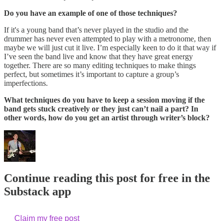
Do you have an example of one of those techniques?
If it's a young band that’s never played in the studio and the
drummer has never even attempted to play with a metronome, then
maybe we will just cut it live. I’m especially keen to do it that way if
I’ve seen the band live and know that they have great energy
together. There are so many editing techniques to make things
perfect, but sometimes it’s important to capture a group’s
imperfections.
What techniques do you have to keep a session moving if the
band gets stuck creatively or they just can’t nail a part? In
other words, how do you get an artist through writer’s block?
Continue reading this post for free in the
Substack app
Claim my free post