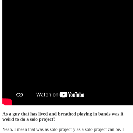
As a guy that has lived and breathed playing in bands was it
weird to do a solo project?
Yeah. I mean that was as solo project-y as a solo project can be. I