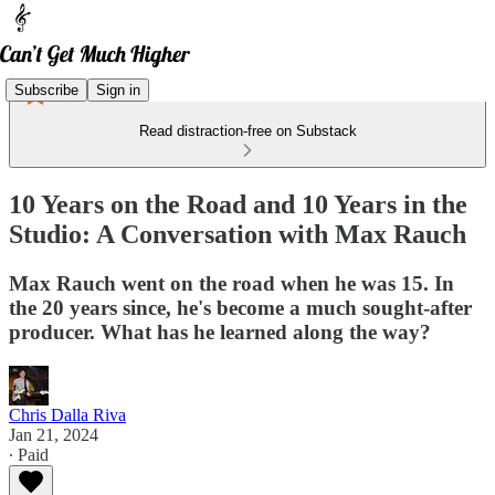
Subscribe
Sign in
Read distraction-free on Substack
10 Years on the Road and 10 Years in the
Studio: A Conversation with Max Rauch
Max Rauch went on the road when he was 15. In
the 20 years since, he's become a much sought-after
producer. What has he learned along the way?
Chris Dalla Riva
Jan 21, 2024
∙ Paid