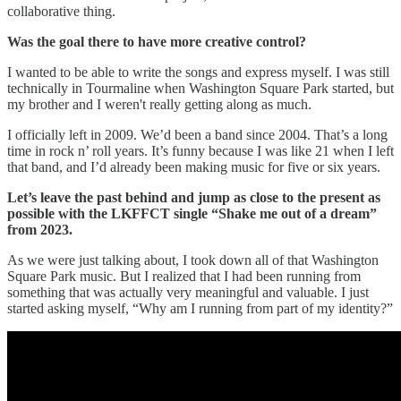
collaborative thing.
Was the goal there to have more creative control?
I wanted to be able to write the songs and express myself. I was still
technically in Tourmaline when Washington Square Park started, but
my brother and I weren't really getting along as much.
I officially left in 2009. We’d been a band since 2004. That’s a long
time in rock n’ roll years. It’s funny because I was like 21 when I left
that band, and I’d already been making music for five or six years.
Let’s leave the past behind and jump as close to the present as
possible with the LKFFCT single “Shake me out of a dream”
from 2023.
As we were just talking about, I took down all of that Washington
Square Park music. But I realized that I had been running from
something that was actually very meaningful and valuable. I just
started asking myself, “Why am I running from part of my identity?”