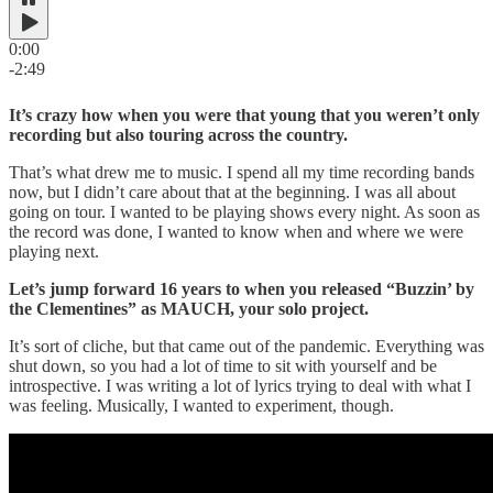
0:00
-2:49
It’s crazy how when you were that young that you weren’t only
recording but also touring across the country.
That’s what drew me to music. I spend all my time recording bands
now, but I didn’t care about that at the beginning. I was all about
going on tour. I wanted to be playing shows every night. As soon as
the record was done, I wanted to know when and where we were
playing next.
Let’s jump forward 16 years to when you released “Buzzin’ by
the Clementines” as MAUCH, your solo project.
It’s sort of cliche, but that came out of the pandemic. Everything was
shut down, so you had a lot of time to sit with yourself and be
introspective. I was writing a lot of lyrics trying to deal with what I
was feeling. Musically, I wanted to experiment, though.