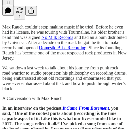
11
1
Max Rauch couldn’t stop making music if he tried. Before he even
had his license, he was touring with Tourmaline, his older brother’s
band that was signed
No Milk Records
and had an album distributed
by Universal. After a decade on the road, he got the itch to make
records and opened
Domestic Bliss Recording
. Since its founding,
Rauch has become one of the most respected rock producers in New
Jersey.
We sat down last week to talk about his journey from punk rock
road warrior to studio proprietor, his philosophy on recording drums,
being embarrassed about old recordings and embarrassed that you
were ever embarrassed about that, and how to push through writer’s
block.
A Conversation with Max Rauch
In an interview on the podcast
It Came From Basement
, you
said, “One of the coolest parts about [recording] is the time
capsule aspect of it. Like this is what our lives sounded like in
2017. The songs reflect it all.” I’ve picked a song from some of
the bands you played in. I want you to tell me what each of the