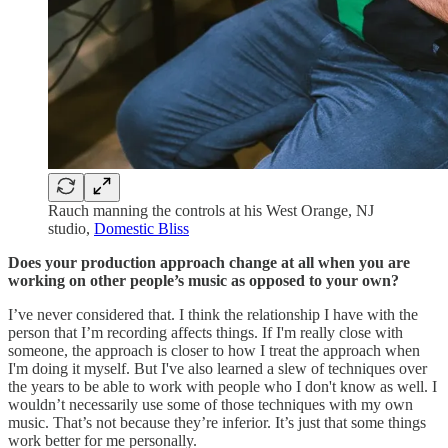
Rauch manning the controls at his West Orange, NJ
studio,
Domestic Bliss
Does your production approach change at all when you are
working on other people’s music as opposed to your own?
I’ve never considered that. I think the relationship I have with the
person that I’m recording affects things. If I'm really close with
someone, the approach is closer to how I treat the approach when
I'm doing it myself. But I've also learned a slew of techniques over
the years to be able to work with people who I don't know as well. I
wouldn’t necessarily use some of those techniques with my own
music. That’s not because they’re inferior. It’s just that some things
work better for me personally.