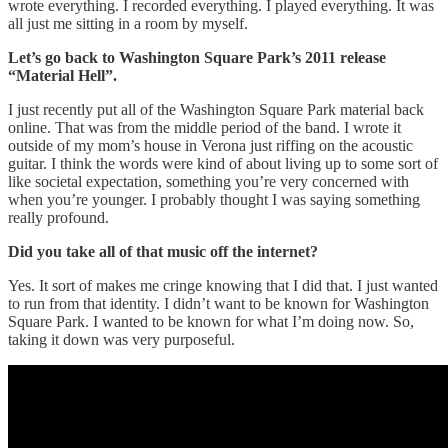
wrote everything. I recorded everything. I played everything. It was
all just me sitting in a room by myself.
Let’s go back to Washington Square Park’s 2011 release
“Material Hell”.
I just recently put all of the Washington Square Park material back
online. That was from the middle period of the band. I wrote it
outside of my mom’s house in Verona just riffing on the acoustic
guitar. I think the words were kind of about living up to some sort of
like societal expectation, something you’re very concerned with
when you’re younger. I probably thought I was saying something
really profound.
Did you take all of that music off the internet?
Yes. It sort of makes me cringe knowing that I did that. I just wanted
to run from that identity. I didn’t want to be known for Washington
Square Park. I wanted to be known for what I’m doing now. So,
taking it down was very purposeful.