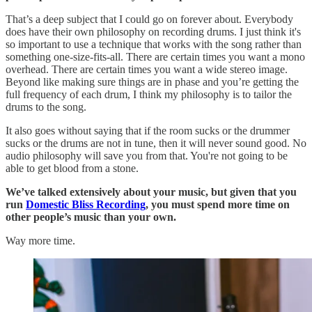
That’s a deep subject that I could go on forever about. Everybody
does have their own philosophy on recording drums. I just think it's
so important to use a technique that works with the song rather than
something one-size-fits-all. There are certain times you want a mono
overhead. There are certain times you want a wide stereo image.
Beyond like making sure things are in phase and you’re getting the
full frequency of each drum, I think my philosophy is to tailor the
drums to the song.
It also goes without saying that if the room sucks or the drummer
sucks or the drums are not in tune, then it will never sound good. No
audio philosophy will save you from that. You're not going to be
able to get blood from a stone.
We’ve talked extensively about your music, but given that you
run
Domestic Bliss Recording
, you must spend more time on
other people’s music than your own.
Way more time.