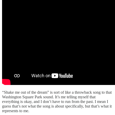
“Shake me out of the dream” is sort of like a throwback song to that
Washington Square Park sound. It’s me telling myself that
everything is okay, and I don’t have to run from the past. I mean I
guess that’s not what the song is about specifically, but that’s what it
represents to me.