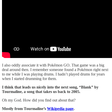
I also oddly associate it with Pokémon GO. That game was a big
deal around then. I remember someone found a Pokémon right next
to me while I was playing drums. I hadn’t played drums for years
when I started drumming for them.
I think that leads us nicely into the next song, “Blank” by
Tourmaline, a song that takes us back to 2005.
Oh my God. How did you find out about that?
Mostly from Tourmaline’s
Wikipedia page
.