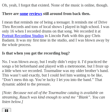
Oh, yeah, I forgot that existed. None of the music is online, though.
There are
some
reviews
still around from back then.
I mean that reminds me of being a teenager. It reminds me of Drive
Thru Records and tons of local shows I played in high school. I was
only 16 when I recorded drums on that song. We recorded it at
Portrait Recording Studios
in Lincoln Park with this guy Chris
Badami. It was my first time in the studio, and I was blown away by
the whole process.
Is that when you got the recording bug?
No. I was blown away, but I really didn’t enjoy it. I’d practiced the
songs a bit beforehand and played with a metronome, but I froze up
a little when we recorded. Tourmaline was my older brother’s band.
This wasn’t said exactly, but I could feel him wanting to be like,
“Don’t mess this up. You’re lucky I let you into the band.” That
dynamic added to the pressure.
[Note: Because not all of the Tourmaline catalog is available on
streaming, Rauch was kind enough to send me “Blank”. You can
listen below.]