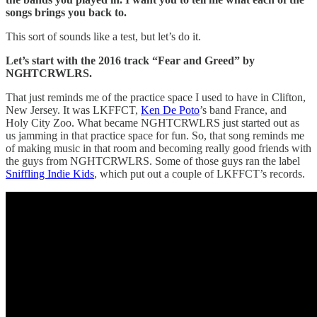
songs brings you back to.
This sort of sounds like a test, but let’s do it.
Let’s start with the 2016 track “Fear and Greed” by
NGHTCRWLRS.
That just reminds me of the practice space I used to have in Clifton,
New Jersey. It was LKFFCT,
Ken De Poto
’s band France, and
Holy City Zoo. What became NGHTCRWLRS just started out as
us jamming in that practice space for fun. So, that song reminds me
of making music in that room and becoming really good friends with
the guys from NGHTCRWLRS. Some of those guys ran the label
Sniffling Indie Kids
, which put out a couple of LKFFCT’s records.