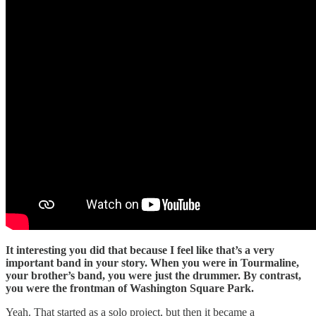
It interesting you did that because I feel like that’s a very
important band in your story. When you were in Tourmaline,
your brother’s band, you were just the drummer. By contrast,
you were the frontman of Washington Square Park.
Yeah. That started as a solo project, but then it became a