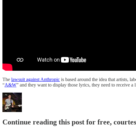
The
lawsuit against Anthropic
is based around the idea that artists, l
“
A&W
” and they want to display those lyrics, they need to receive 
Continue reading this post for free, courte