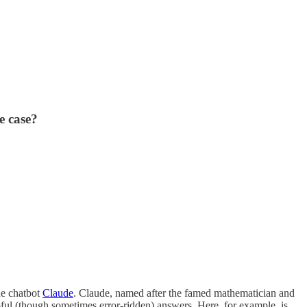
e case?
he chatbot
Claude
. Claude, named after the famed mathematician and
pful (though sometimes error-ridden) answers. Here, for example, is