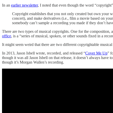
In an
earlier newsletter
, I noted that even though the word “copyright” so
Copyright establishes that you not only created but own your work
concert), and make derivatives (i.e., film a movie based on your
somebody can’t sample a recording you made if they don’t have
There are two types of musical copyrights. One for the composition, a
office
, is a “series of musical, spoken, or other sounds fixed in a rec
It might seem weird that there are two different copyrightable musical 
In 2013, Jason Isbell wrote, recorded, and released “
Cover Me Up
” f
though it was all Jason Isbell on that release, it doesn’t always have
though it’s Morgan Wallen’s recording.