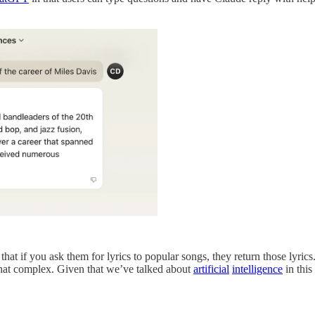
that if you ask them for lyrics to popular songs, they return those lyric
what complex. Given that we’ve talked about
artificial
intelligence
in this