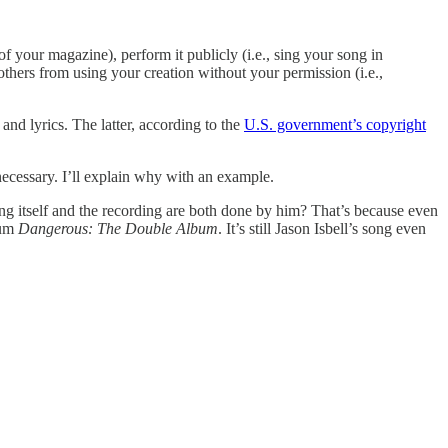
of your magazine), perform it publicly (i.e., sing your song in
others from using your creation without your permission (i.e.,
nd lyrics. The latter, according to the
U.S. government’s copyright
 necessary. I’ll explain why with an example.
g itself and the recording are both done by him? That’s because even
bum
Dangerous: The Double Album
. It’s still Jason Isbell’s song even