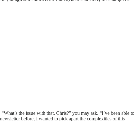
s. “What’s the issue with that, Chris?” you may ask. “I’ve been able to
 newsletter before, I wanted to pick apart the complexities of this