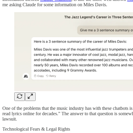
me asking Claude for some information on Miles Davis.
One of the problems that the music industry has with these chatbots is 
read lyrics online for decades.” The answer to that question is some
lawsuit.
Technological Fears & Legal Rights