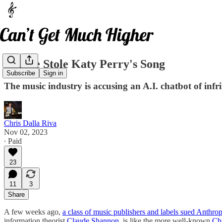
Claude Stole Katy Perry's Song
Subscribe
Sign in
The music industry is accusing an A.I. chatbot of infr
Chris Dalla Riva
Nov 02, 2023
∙ Paid
23
11
3
Share
A few weeks ago,
a class of music publishers and labels sued Anthrop
information theorist
Claude Shannon
, is like the more well-known
Ch