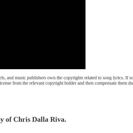
abels, and music publishers own the copyrights related to song lyrics. 
a license from the relevant copyright holder and then compensate them du
sy of Chris Dalla Riva.