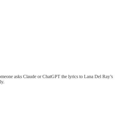
If someone asks Claude or ChatGPT the lyrics to Lana Del Ray’s
ly.