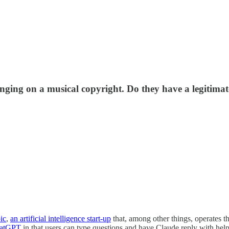
inging on a musical copyright. Do they have a legitimat
ic
,
an artificial intelligence start-up
that, among other things, operates t
atGPT
in that users can type questions and have Claude reply with hel