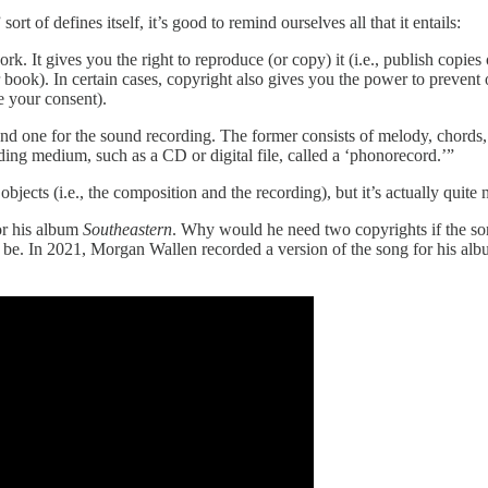
rt of defines itself, it’s good to remind ourselves all that it entails:
. It gives you the right to reproduce (or copy) it (i.e., publish copies 
 book). In certain cases, copyright also gives you the power to prevent 
 your consent).
nd one for the sound recording. The former consists of melody, chords, a
ording medium, such as a CD or digital file, called a ‘phonorecord.’”
objects (i.e., the composition and the recording), but it’s actually quite
or his album
Southeastern
. Why would he need two copyrights if the son
 to be. In 2021, Morgan Wallen recorded a version of the song for his al