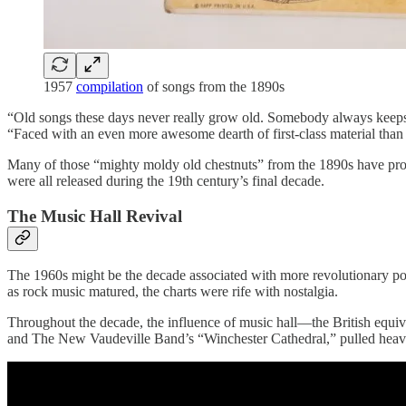
1957
compilation
of songs from the 1890s
“Old songs these days never really grow old. Somebody always keep
“Faced with an even more awesome dearth of first-class material than 
Many of those “mighty moldy old chestnuts” from the 1890s have prov
were all released during the 19th century’s final decade.
The Music Hall Revival
The 1960s might be the decade associated with more revolutionary popul
as rock music matured, the charts were rife with nostalgia.
Throughout the decade, the influence of music hall—the British equi
and The New Vaudeville Band’s “Winchester Cathedral,” pulled heavily