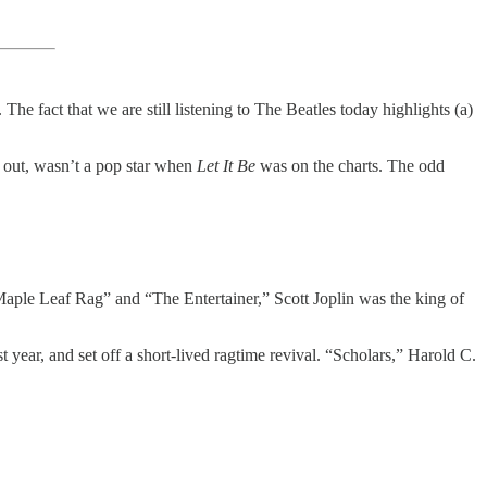
The fact that we are still listening to The Beatles today highlights (a)
s out, wasn’t a pop star when
Let It Be
was on the charts. The odd
“Maple Leaf Rag” and “The Entertainer,” Scott Joplin was the king of
year, and set off a short-lived ragtime revival. “Scholars,” Harold C.