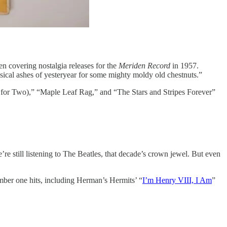
 covering nostalgia releases for the
Meriden Record
in 1957.
sical ashes of yesteryear for some mighty moldy old chestnuts.”
t for Two),” “Maple Leaf Rag,” and “The Stars and Stripes Forever”
re still listening to The Beatles, that decade’s crown jewel. But even
mber one hits, including Herman’s Hermits’ “
I’m Henry VIII, I Am
”