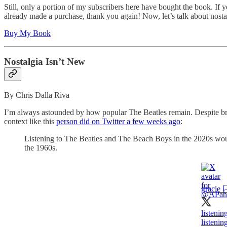
Still, only a portion of my subscribers here have bought the book. If y
already made a purchase, thank you again! Now, let’s talk about nosta
Buy My Book
Nostalgia Isn’t New
By Chris Dalla Riva
I’m always astounded by how popular The Beatles remain. Despite break
context like this
person did on Twitter a few weeks ago
:
Listening to The Beatles and The Beach Boys in the 2020s would
the 1960s.
gracie 🏳
listenin
listenin