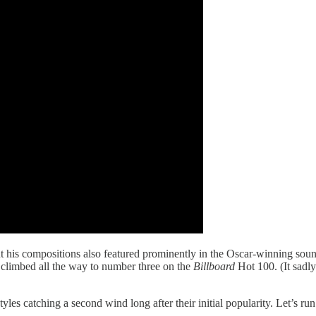
 but his compositions also featured prominently in the Oscar-winning so
 climbed all the way to number three on the
Billboard
Hot 100. (It sadl
les catching a second wind long after their initial popularity. Let’s run