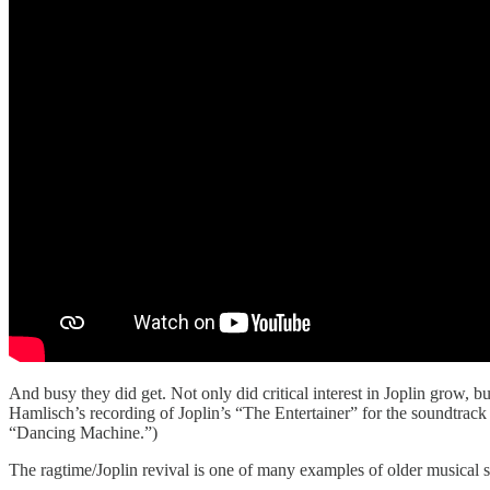
And busy they did get. Not only did critical interest in Joplin grow,
Hamlisch’s recording of Joplin’s “The Entertainer” for the soundtrack
“Dancing Machine.”)
The ragtime/Joplin revival is one of many examples of older musical sty