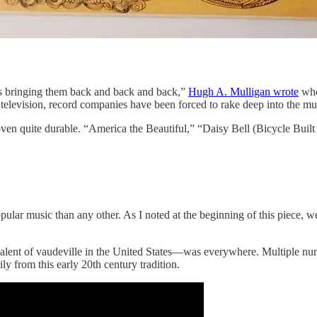
s bringing them back and back and back,”
Hugh A. Mulligan wrote
when
television, record companies have been forced to rake deep into the mu
en quite durable. “America the Beautiful,” “Daisy Bell (Bicycle Buil
ar music than any other. As I noted at the beginning of this piece, we’
valent of vaudeville in the United States—was everywhere. Multiple nu
 from this early 20th century tradition.