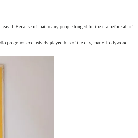
aval. Because of that, many people longed for the era before all of
adio programs exclusively played hits of the day, many Hollywood