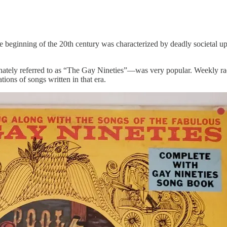
eginning of the 20th century was characterized by deadly societal uphe
onately referred to as “The Gay Nineties”—was very popular. Weekly r
tions of songs written in that era.