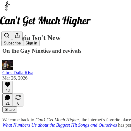
Nostalgia Isn't New
Subscribe
Sign in
On the Gay Nineties and revivals
Chris Dalla Riva
Mar 26, 2026
43
21
6
Share
Welcome back to
Can’t Get Much Higher
, the internet’s favorite pl
What Numbers Us about the Biggest Hit Songs and Ourselves
has pe