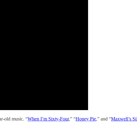
r-old music. “
When I’m Sixty-Four
,” “
Honey Pie
,” and “
Maxwell’s S