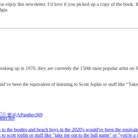
ou enjoy this newsletter, I’d love if you picked up a copy of the book. It
lgia.
ing up in 1970, they are currently the 150th most popular artist on Sp
’ve been the equivalent of listening to Scott Joplin or stuff like “T
️‍⚧️ 🌸
@APanther369
g to the beatles and beach boys in the 2020's would've been the equivale
g to scott joplin or stuff like "take me out to the ball game" or "you're a