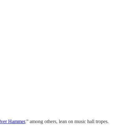
ilver Hammer
,” among others, lean on music hall tropes.