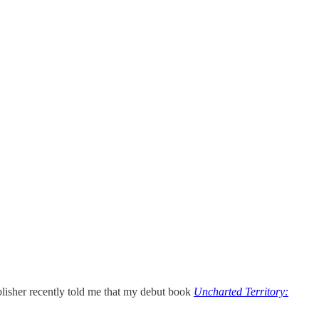
ublisher recently told me that my debut book
Uncharted Territory: