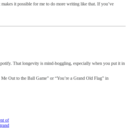
 makes it possible for me to do more writing like that. If you’ve
otify. That longevity is mind-boggling, especially when you put it in
ake Me Out to the Ball Game” or “You’re a Grand Old Flag” in
nt of
 grand