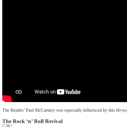
The Beatles’ Paul McCartney was especially influenced by this 60-yea
The Rock ‘n’ Roll Revival