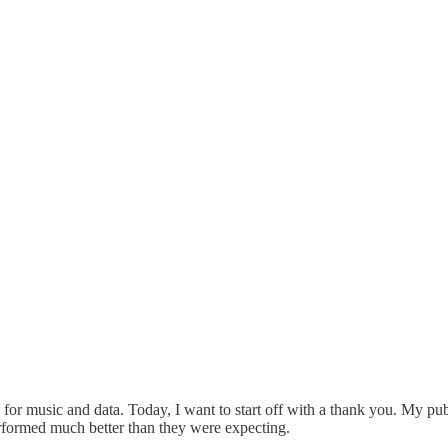
ace for music and data. Today, I want to start off with a thank you. My p
rformed much better than they were expecting.