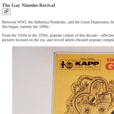
The Gay Nineties Revival
Between WWI, the Influenza Pandemic, and the Great Depression, the b
this began, namely the 1890s.
From the 1920s to the 1950s, popular culture of this decade—affecti
pictures focused on the era, and record labels released popular compila