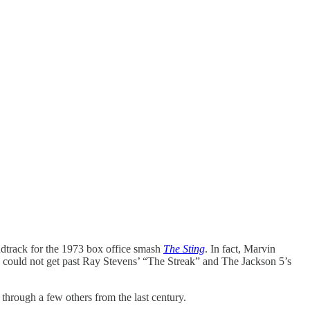
undtrack for the 1973 box office smash
The Sting
. In fact, Marvin
y could not get past Ray Stevens’ “The Streak” and The Jackson 5’s
 through a few others from the last century.