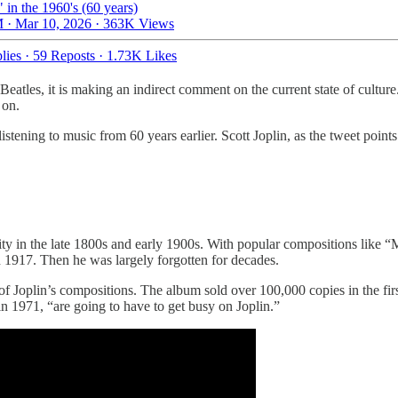
" in the 1960's (60 years)
 · Mar 10, 2026
·
363K Views
lies
·
59 Reposts
·
1.73K Likes
atles, it is making an indirect comment on the current state of culture. 
 on.
stening to music from 60 years earlier. Scott Joplin, as the tweet point
ity in the late 1800s and early 1900s. With popular compositions like 
n 1917. Then he was largely forgotten for decades.
Joplin’s compositions. The album sold over 100,000 copies in the first 
in 1971, “are going to have to get busy on Joplin.”