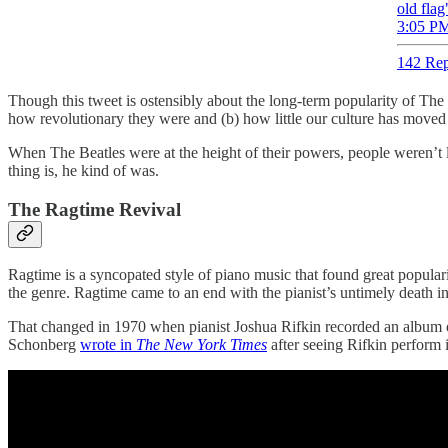
old flag
3:05 PM
142 Rep
Though this tweet is ostensibly about the long-term popularity of The Be
how revolutionary they were and (b) how little our culture has moved
When The Beatles were at the height of their powers, people weren’t li
thing is, he kind of was.
The Ragtime Revival
Ragtime is a syncopated style of piano music that found great popular
the genre. Ragtime came to an end with the pianist’s untimely death i
That changed in 1970 when pianist Joshua Rifkin recorded an album of 
Schonberg
wrote in
The New York Times
after seeing Rifkin perform 