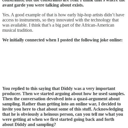
avant garde you were talking about exists.
Yes. A good example of that is how early hip-hop artists didn’t have
access to instruments, so they innovated with the technology that
was available. I think that’s a big part of the African-American
musical tradition.
We initially connected when I posted the following joke online:
You replied to this saying that Diddy was a very important
producer. Then we started arguing about how he used samples.
Then the conversation devolved into a quasi-argument about
sampling. Rather than getting into an online war, I decided to
invite you here to chat about some of this stuff. Acknowledging
that he is obviously a heinous person, can you tell me what you
were getting at when we first started going back and forth
about Diddy and sampling?