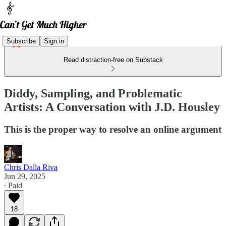
Subscribe
Sign in
Read distraction-free on Substack
Diddy, Sampling, and Problematic
Artists: A Conversation with J.D. Housley
This is the proper way to resolve an online argument
Chris Dalla Riva
Jun 29, 2025
∙ Paid
18