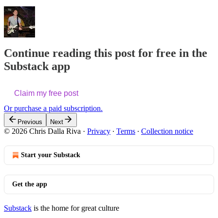
Continue reading this post for free in the
Substack app
Claim my free post
Or purchase a paid subscription.
Previous
Next
© 2026 Chris Dalla Riva
·
Privacy
∙
Terms
∙
Collection notice
Start your Substack
Get the app
Substack
is the home for great culture