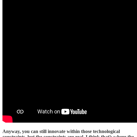
Anyway, you can still innovate within those technological
constraints, but the constraints are real. I think that’s where the