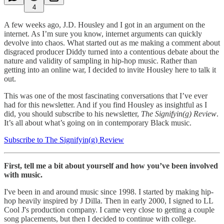
4
A few weeks ago, J.D. Housley and I got in an argument on the
internet. As I’m sure you know, internet arguments can quickly
devolve into chaos. What started out as me making a comment about
disgraced producer Diddy turned into a contentious debate about the
nature and validity of sampling in hip-hop music. Rather than
getting into an online war, I decided to invite Housley here to talk it
out.
This was one of the most fascinating conversations that I’ve ever
had for this newsletter. And if you find Housley as insightful as I
did, you should subscribe to his newsletter,
The Signifyin(g) Review
.
It’s all about what’s going on in contemporary Black music.
Subscribe to The Signifyin(g) Review
First, tell me a bit about yourself and how you’ve been involved
with music.
I've been in and around music since 1998. I started by making hip-
hop heavily inspired by J Dilla. Then in early 2000, I signed to LL
Cool J's production company. I came very close to getting a couple
song placements, but then I decided to continue with college.