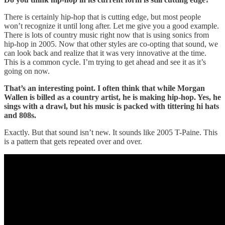
There is certainly hip-hop that is cutting edge, but most people
won’t recognize it until long after. Let me give you a good example.
There is lots of country music right now that is using sonics from
hip-hop in 2005. Now that other styles are co-opting that sound, we
can look back and realize that it was very innovative at the time.
This is a common cycle. I’m trying to get ahead and see it as it’s
going on now.
That’s an interesting point. I often think that while Morgan
Wallen is billed as a country artist, he is making hip-hop. Yes, he
sings with a drawl, but his music is packed with tittering hi hats
and 808s.
Exactly. But that sound isn’t new. It sounds like 2005 T-Paine. This
is a pattern that gets repeated over and over.