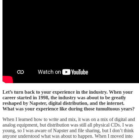
Let’s turn back to your experience in the industry. When your
career started in 1998, the industry was about to be greatly
reshaped by Napster, digital distribution, and the internet.
What was your experience like during those tumultuous years?
When I learned how to write and mix, it was on a mix of digital and
analog equipment, but distribution was still all physical CDs. I was
young, so I was aware of Napster and file sharing, but I don’t think
anyone understood what was about to happen. When I moved into