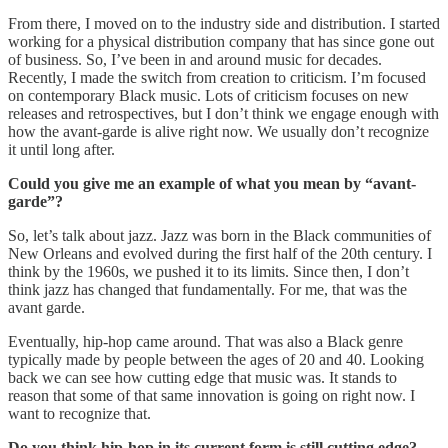
From there, I moved on to the industry side and distribution. I started
working for a physical distribution company that has since gone out
of business. So, I’ve been in and around music for decades.
Recently, I made the switch from creation to criticism. I’m focused
on contemporary Black music. Lots of criticism focuses on new
releases and retrospectives, but I don’t think we engage enough with
how the avant-garde is alive right now. We usually don’t recognize
it until long after.
Could you give me an example of what you mean by “avant-
garde”?
So, let’s talk about jazz. Jazz was born in the Black communities of
New Orleans and evolved during the first half of the 20th century. I
think by the 1960s, we pushed it to its limits. Since then, I don’t
think jazz has changed that fundamentally. For me, that was the
avant garde.
Eventually, hip-hop came around. That was also a Black genre
typically made by people between the ages of 20 and 40. Looking
back we can see how cutting edge that music was. It stands to
reason that some of that same innovation is going on right now. I
want to recognize that.
Do you think hip-hop in its current form is still cutting edge?