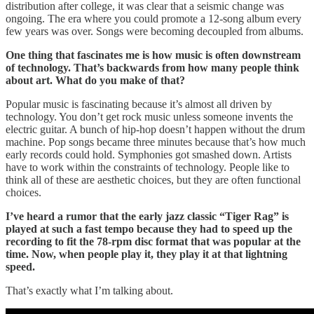
distribution after college, it was clear that a seismic change was
ongoing. The era where you could promote a 12-song album every
few years was over. Songs were becoming decoupled from albums.
One thing that fascinates me is how music is often downstream
of technology. That’s backwards from how many people think
about art. What do you make of that?
Popular music is fascinating because it’s almost all driven by
technology. You don’t get rock music unless someone invents the
electric guitar. A bunch of hip-hop doesn’t happen without the drum
machine. Pop songs became three minutes because that’s how much
early records could hold. Symphonies got smashed down. Artists
have to work within the constraints of technology. People like to
think all of these are aesthetic choices, but they are often functional
choices.
I’ve heard a rumor that the early jazz classic “Tiger Rag” is
played at such a fast tempo because they had to speed up the
recording to fit the 78-rpm disc format that was popular at the
time. Now, when people play it, they play it at that lightning
speed.
That’s exactly what I’m talking about.