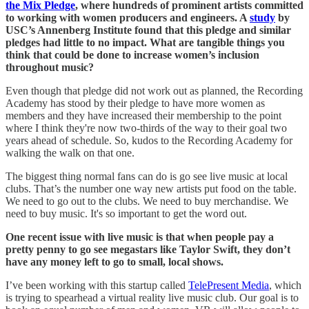
the Mix Pledge
, where hundreds of prominent artists committed
to working with women producers and engineers. A
study
by
USC’s Annenberg Institute found that this pledge and similar
pledges had little to no impact. What are tangible things you
think that could be done to increase women’s inclusion
throughout music?
Even though that pledge did not work out as planned, the Recording
Academy has stood by their pledge to have more women as
members and they have increased their membership to the point
where I think they're now two-thirds of the way to their goal two
years ahead of schedule. So, kudos to the Recording Academy for
walking the walk on that one.
The biggest thing normal fans can do is go see live music at local
clubs. That’s the number one way new artists put food on the table.
We need to go out to the clubs. We need to buy merchandise. We
need to buy music. It's so important to get the word out.
One recent issue with live music is that when people pay a
pretty penny to go see megastars like Taylor Swift, they don’t
have any money left to go to small, local shows.
I’ve been working with this startup called
TelePresent Media
, which
is trying to spearhead a virtual reality live music club. Our goal is to