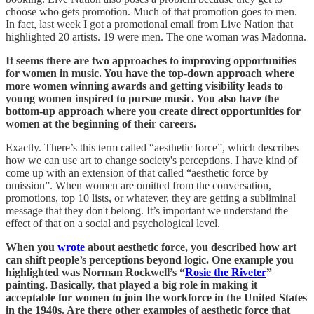
choose who gets promotion. Much of that promotion goes to men.
In fact, last week I got a promotional email from Live Nation that
highlighted 20 artists. 19 were men. The one woman was Madonna.
It seems there are two approaches to improving opportunities
for women in music. You have the top-down approach where
more women winning awards and getting visibility leads to
young women inspired to pursue music. You also have the
bottom-up approach where you create direct opportunities for
women at the beginning of their careers.
Exactly. There’s this term called “aesthetic force”, which describes
how we can use art to change society's perceptions. I have kind of
come up with an extension of that called “aesthetic force by
omission”. When women are omitted from the conversation,
promotions, top 10 lists, or whatever, they are getting a subliminal
message that they don't belong. It’s important we understand the
effect of that on a social and psychological level.
When you
wrote
about aesthetic force, you described how art
can shift people’s perceptions beyond logic. One example you
highlighted was Norman Rockwell’s “
Rosie the Riveter
”
painting. Basically, that played a big role in making it
acceptable for women to join the workforce in the United States
in the 1940s. Are there other examples of aesthetic force that