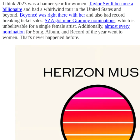
I think 2023 was a banner year for women.
Taylor Swift became a
billionaire
and had a whirlwind tour in the United States and
beyond.
Beyoncé was right there with her
and also had record
breaking ticket sales.
SZA got nine Grammy nominations
, which is
unbelievable for a single female artist. Additionally,
almost every
nomination
for Song, Album, and Record of the year went to
women. That’s never happened before.