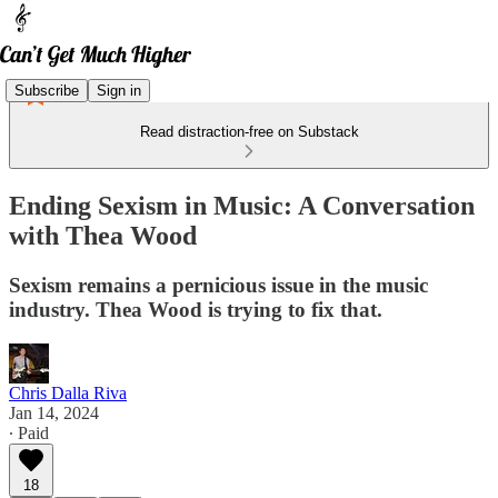
Subscribe
Sign in
Read distraction-free on Substack
Ending Sexism in Music: A Conversation
with Thea Wood
Sexism remains a pernicious issue in the music
industry. Thea Wood is trying to fix that.
Chris Dalla Riva
Jan 14, 2024
∙ Paid
18