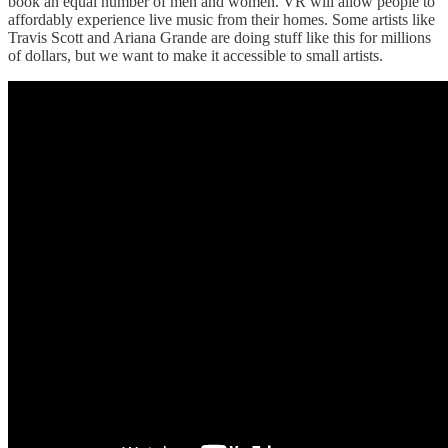
book an equal number of men and women. VR will allow people to
affordably experience live music from their homes. Some artists like
Travis Scott and Ariana Grande are doing stuff like this for millions
of dollars, but we want to make it accessible to small artists.