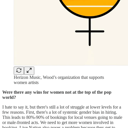
Herizon Music, Wood’s organization that supports
women artists
Were there any wins for women not at the top of the pop
world?
I hate to say it, but there's still a lot of struggle at lower levels for a
few reasons. First, there's a lot of systemic gender bias in hiring.
This leads to 80%-90% of bookings for local venues going to male
or male-fronted acts. We need to get more women involved in
booking. Live Nation also poses a problem because they get to