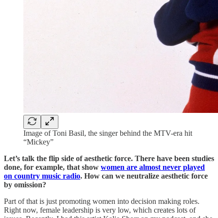
Image of Toni Basil, the singer behind the MTV-era hit
“Mickey”
Let’s talk the flip side of aesthetic force. There have been studies
done, for example, that show
women are almost never played
on country music radio
. How can we neutralize aesthetic force
by omission?
Part of that is just promoting women into decision making roles.
Right now, female leadership is very low, which creates lots of