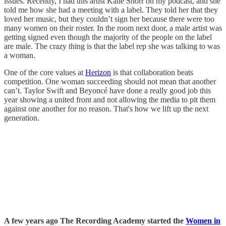
issues. Recently, I had this artist Kalie Shorr on my podcast, and she
told me how she had a meeting with a label. They told her that they
loved her music, but they couldn’t sign her because there were too
many women on their roster. In the room next door, a male artist was
getting signed even though the majority of the people on the label
are male. The crazy thing is that the label rep she was talking to was
a woman.
One of the core values at
Herizon
is that collaboration beats
competition. One woman succeeding should not mean that another
can’t. Taylor Swift and Beyoncé have done a really good job this
year showing a united front and not allowing the media to pit them
against one another for no reason. That's how we lift up the next
generation.
A few years ago The Recording Academy started the
Women in