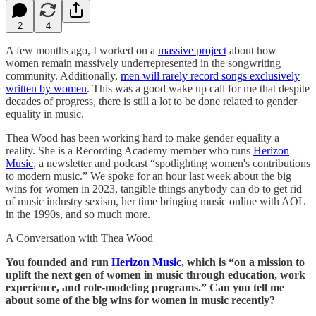
2
4
A few months ago, I worked on a
massive project
about how
women remain massively underrepresented in the songwriting
community. Additionally,
men will rarely record songs exclusively
written by women
. This was a good wake up call for me that despite
decades of progress, there is still a lot to be done related to gender
equality in music.
Thea Wood has been working hard to make gender equality a
reality. She is a Recording Academy member who runs
Herizon
Music
, a newsletter and podcast “spotlighting women's contributions
to modern music.” We spoke for an hour last week about the big
wins for women in 2023, tangible things anybody can do to get rid
of music industry sexism, her time bringing music online with AOL
in the 1990s, and so much more.
A Conversation with Thea Wood
You founded and run
Herizon Music
, which is “on a mission to
uplift the next gen of women in music through education, work
experience, and role-modeling programs.” Can you tell me
about some of the big wins for women in music recently?