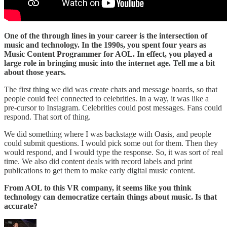
One of the through lines in your career is the intersection of
music and technology. In the 1990s, you spent four years as
Music Content Programmer for AOL. In effect, you played a
large role in bringing music into the internet age. Tell me a bit
about those years.
The first thing we did was create chats and message boards, so that
people could feel connected to celebrities. In a way, it was like a
pre-cursor to Instagram. Celebrities could post messages. Fans could
respond. That sort of thing.
We did something where I was backstage with Oasis, and people
could submit questions. I would pick some out for them. Then they
would respond, and I would type the response. So, it was sort of real
time. We also did content deals with record labels and print
publications to get them to make early digital music content.
From AOL to this VR company, it seems like you think
technology can democratize certain things about music. Is that
accurate?