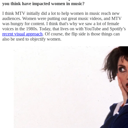
you think have impacted women in music?
I think MTV initially did a lot to help women in music reach new
audiences. Women were putting out great music videos, and MTV
was hungry for content. I think that's why we saw a lot of female
voices in the 1980s. Today, that lives on with YouTube and Spotify’s
recent visual approach
. Of course, the flip side is those things can
also be used to objectify women.