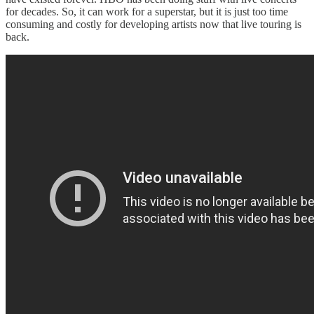
for decades. So, it can work for a superstar, but it is just too time
consuming and costly for developing artists now that live touring is
back.