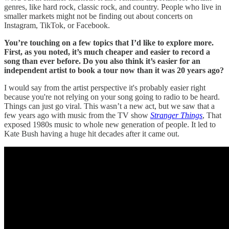
genres, like hard rock, classic rock, and country. People who live in
smaller markets might not be finding out about concerts on
Instagram, TikTok, or Facebook.
You’re touching on a few topics that I’d like to explore more.
First, as you noted, it’s much cheaper and easier to record a
song than ever before. Do you also think it’s easier for an
independent artist to book a tour now than it was 20 years ago?
I would say from the artist perspective it's probably easier right
because you're not relying on your song going to radio to be heard.
Things can just go viral. This wasn’t a new act, but we saw that a
few years ago with music from the TV show
Stranger Things
, That
exposed 1980s music to whole new generation of people. It led to
Kate Bush having a huge hit decades after it came out.