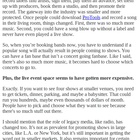
record labels find artists, sign them, pay them an advance, set them
up with producers, book them a studio, and then promote their
record. The gateway into the industry was smaller and more
protected. Once people could download
ProTools
and record a song
in their living room, things changed. First, there was so much more
music. Second, you could have a song blow up without a label and
never have even played a live show.
So, when you’re booking bands now, you have to understand if a
popular song will actually result in people coming to shows. You
can have a fan base that isn’t a concert going fanbase. Like I said,
there’s also so much more music, it becomes hard to choose which
concerts to go to.
Plus, the live event space seems to have gotten more expensive.
Exactly. If you want to see four shows at smaller venues, you need
to get tickets, dinner, parking, and maybe a babysitter. That could
run you hundreds, maybe even thousands of dollars of month.
People have to pick and choose what they want to see because
there's so much stuff out there.
I should mention that the role of legacy media, like radio, has
changed too. It’s not as prevalent for promoting shows in large
cities, like L.A. or New York, but it’s still important in getting the
word out in smaller markets. It also remains important for certain