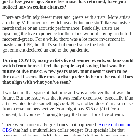
just a few years ago. Since live music has returned, have you
noticed any sweeping changes?
There are definitely fewer meet-and-greets with artists. More artists
are doing VIP programs, which usually include stuff like exclusive
merchandise or an acoustic performance. Basically, artists are
upselling the live experience for their fans without having to do full
meet-and-greets. For a while, there was a lot more investment in
masks and PPE, but that’s sort of ended since the federal
government declared an end to the pandemic.
During COVID, many artists live streamed events, so fans could
watch from home. I feel like people kept saying that was the
future of live music. A few years later, that doesn’t seem to be
the case. It seems like most artists prefer to be on the road. Does
that align with what you’ve seen?
I worked in that space at that time and was a believer that it was the
future. But the issue was that it was really expensive, especially if an
artist wanted to do something cool. Plus, it often doesn’t make sense
from a revenue perspective. You might pay $75 or $100 for a
concert, but you aren’t going to pay that much for a live stream.
There were some really great ones that happened.
Adele did one on
CBS
that had a multimillion-dollar budget. But specials like that
have existed forever. HBO has been doing stuff with live concerts