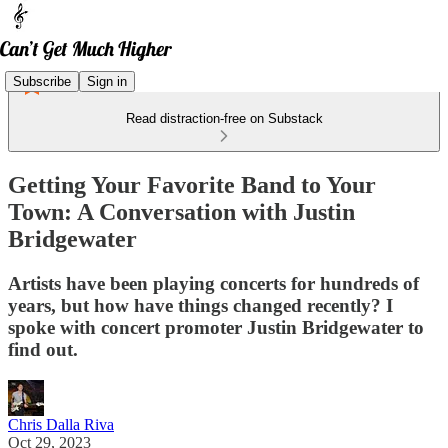
Subscribe
Sign in
Read distraction-free on Substack
Getting Your Favorite Band to Your
Town: A Conversation with Justin
Bridgewater
Artists have been playing concerts for hundreds of
years, but how have things changed recently? I
spoke with concert promoter Justin Bridgewater to
find out.
Chris Dalla Riva
Oct 29, 2023