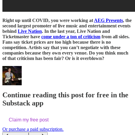
Right up until COVID, you were working at
AEG Presents
, the
second largest promoter of live music and entertainment events
behind
Live Nation
. In the last year, Live Nation and
Ticketmaster have
come under a ton of criticism
from all sides.
Fans say ticket prices are too high because there is no
competition. Artists say that you can’t negotiate with these
companies because they own every venue. Do you think much
of that criticism has been fair? Or is it overblown?
Continue reading this post for free in the
Substack app
Claim my free post
Or purchase a paid subscription.