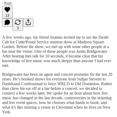
∙ Paid
13
3
A few weeks ago, my friend Seamus invited me to see the Death
Cab for Cutie/Postal Service reunion show at Madison Square
Garden. Before the show, we met up with some other people at a
bar near the venue. One of those people was Justin Bridgewater.
After hearing him talk for 10 seconds, it became clear that his
knowledge of live music was much deeper than anyone I had ever
met.
Bridgewater has been an agent and concert promoter for the last 20
years. He’s booked shows for everyone from Sufjan Stevens to
Dashboard Confessional to Juice WRLD to Old Dominion. Rather
than chew his ear off at a bar before a concert, we decided to
connect a few weeks later. We spoke for an hour about how live
music has changed in the last decade, controversies in the ticketing
and live event spaces, how he chooses what bands to book, and
what it’s like running a venue in Cleveland when he lives on New
York.