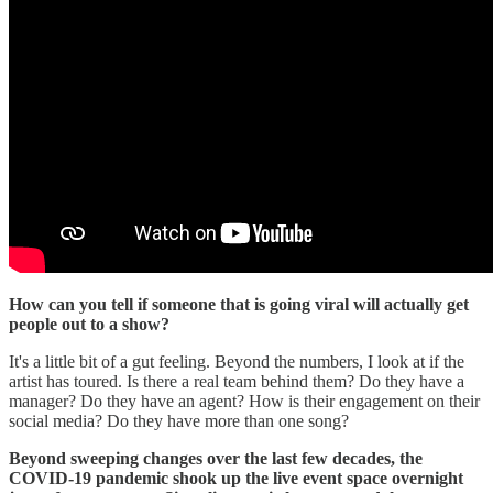
How can you tell if someone that is going viral will actually get
people out to a show?
It's a little bit of a gut feeling. Beyond the numbers, I look at if the
artist has toured. Is there a real team behind them? Do they have a
manager? Do they have an agent? How is their engagement on their
social media? Do they have more than one song?
Beyond sweeping changes over the last few decades, the
COVID-19 pandemic shook up the live event space overnight