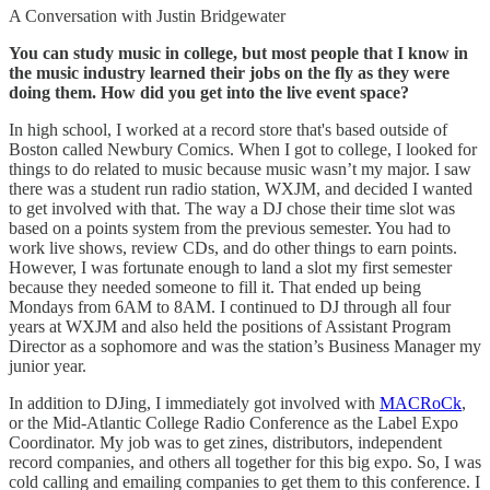
A Conversation with Justin Bridgewater
You can study music in college, but most people that I know in
the music industry learned their jobs on the fly as they were
doing them. How did you get into the live event space?
In high school, I worked at a record store that's based outside of
Boston called Newbury Comics. When I got to college, I looked for
things to do related to music because music wasn’t my major. I saw
there was a student run radio station, WXJM, and decided I wanted
to get involved with that. The way a DJ chose their time slot was
based on a points system from the previous semester. You had to
work live shows, review CDs, and do other things to earn points.
However, I was fortunate enough to land a slot my first semester
because they needed someone to fill it. That ended up being
Mondays from 6AM to 8AM. I continued to DJ through all four
years at WXJM and also held the positions of Assistant Program
Director as a sophomore and was the station’s Business Manager my
junior year.
In addition to DJing, I immediately got involved with
MACRoCk
,
or the Mid-Atlantic College Radio Conference as the Label Expo
Coordinator. My job was to get zines, distributors, independent
record companies, and others all together for this big expo. So, I was
cold calling and emailing companies to get them to this conference. I