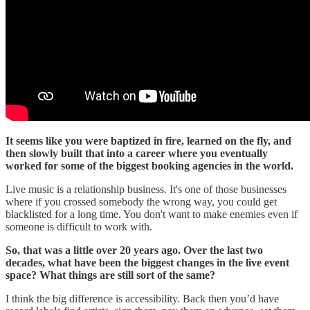
It seems like you were baptized in fire, learned on the fly, and
then slowly built that into a career where you eventually
worked for some of the biggest booking agencies in the world.
Live music is a relationship business. It's one of those businesses
where if you crossed somebody the wrong way, you could get
blacklisted for a long time. You don't want to make enemies even if
someone is difficult to work with.
So, that was a little over 20 years ago. Over the last two
decades, what have been the biggest changes in the live event
space? What things are still sort of the same?
I think the big difference is accessibility. Back then you’d have