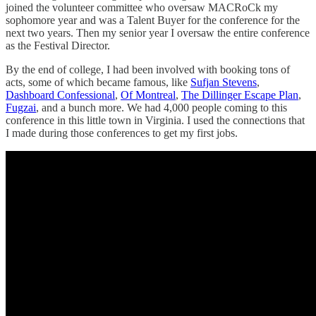
joined the volunteer committee who oversaw MACRoCk my
sophomore year and was a Talent Buyer for the conference for the
next two years. Then my senior year I oversaw the entire conference
as the Festival Director.
By the end of college, I had been involved with booking tons of
acts, some of which became famous, like
Sufjan Stevens
,
Dashboard Confessional
,
Of Montreal
,
The Dillinger Escape Plan
,
Fugzai
, and a bunch more. We had 4,000 people coming to this
conference in this little town in Virginia. I used the connections that
I made during those conferences to get my first jobs.