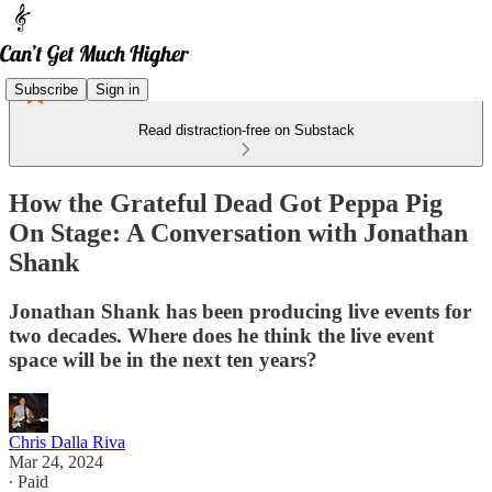
Subscribe
Sign in
Read distraction-free on Substack
How the Grateful Dead Got Peppa Pig
On Stage: A Conversation with Jonathan
Shank
Jonathan Shank has been producing live events for
two decades. Where does he think the live event
space will be in the next ten years?
Chris Dalla Riva
Mar 24, 2024
∙ Paid