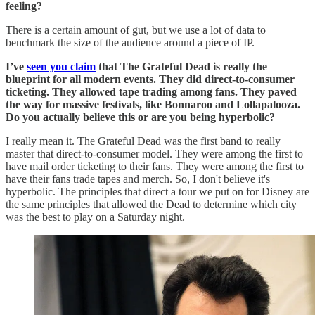
feeling?
There is a certain amount of gut, but we use a lot of data to
benchmark the size of the audience around a piece of IP.
I’ve
seen you claim
that The Grateful Dead is really the
blueprint for all modern events. They did direct-to-consumer
ticketing. They allowed tape trading among fans. They paved
the way for massive festivals, like Bonnaroo and Lollapalooza.
Do you actually believe this or are you being hyperbolic?
I really mean it. The Grateful Dead was the first band to really
master that direct-to-consumer model. They were among the first to
have mail order ticketing to their fans. They were among the first to
have their fans trade tapes and merch. So, I don't believe it's
hyperbolic. The principles that direct a tour we put on for Disney are
the same principles that allowed the Dead to determine which city
was the best to play on a Saturday night.