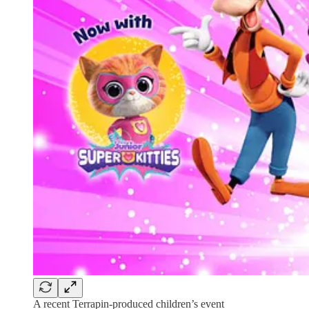
A recent Terrapin-produced children’s event