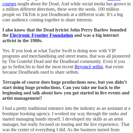
courses
taught about the Dead. And while social media has grown in
a million different directions, these were the seeds. 100 million
people on TikTok is just Deadheads at a different scale. It’s a big
core audience coming together to share interests.
I also know that the Dead lyricist John Perry Barlow founded
the
Electronic Frontier Foundation
and was a big internet
activist in the 1980s.
Yes. If you look at what Taylor Swift is doing now with VIP
programs and merchandising and street teams, that was all pioneered
by The Grateful Dead and the Deadhead community. Even if you
go to Setlist.fm to find the most recent
Beyoncé setlist
, that exists
because Deadheads used to share setlists.
Terrapin of course does huge productions now, but you didn’t
start doing huge productions. Can you take me back to the
beginning and talk about how you got started in live events and
artist management?
I had a pretty traditional entrance into the industry as an assistant at a
boutique booking agency. I worked my way through the ranks and
started managing bands myself. I developed my skills as an artist
manager, but really focused on touring and the live experience. That
was the center of everything I did. As the business turned from