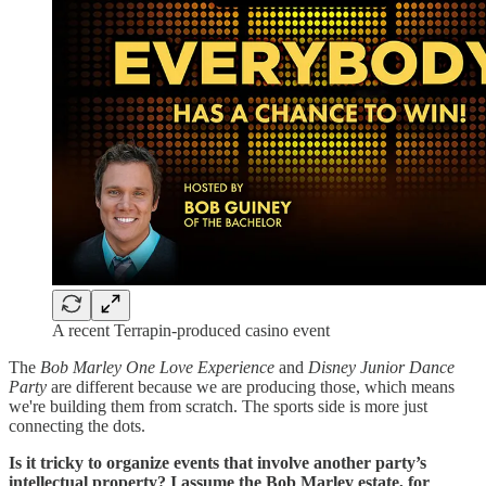
A recent Terrapin-produced casino event
The
Bob Marley One Love Experience
and
Disney Junior Dance
Party
are different because we are producing those, which means
we're building them from scratch. The sports side is more just
connecting the dots.
Is it tricky to organize events that involve another party’s
intellectual property? I assume the Bob Marley estate, for