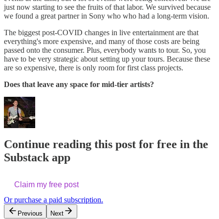
just now starting to see the fruits of that labor. We survived because
we found a great partner in Sony who who had a long-term vision.
The biggest post-COVID changes in live entertainment are that
everything's more expensive, and many of those costs are being
passed onto the consumer. Plus, everybody wants to tour. So, you
have to be very strategic about setting up your tours. Because these
are so expensive, there is only room for first class projects.
Does that leave any space for mid-tier artists?
Continue reading this post for free in the
Substack app
Claim my free post
Or purchase a paid subscription.
Previous
Next