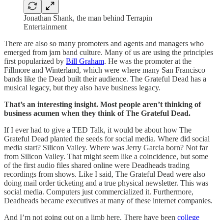
Jonathan Shank, the man behind Terrapin
Entertainment
There are also so many promoters and agents and managers who
emerged from jam band culture. Many of us are using the principles
first popularized by
Bill Graham
. He was the promoter at the
Fillmore and Winterland, which were where many San Francisco
bands like the Dead built their audience. The Grateful Dead has a
musical legacy, but they also have business legacy.
That’s an interesting insight. Most people aren’t thinking of
business acumen when they think of The Grateful Dead.
If I ever had to give a TED Talk, it would be about how The
Grateful Dead planted the seeds for social media. Where did social
media start? Silicon Valley. Where was Jerry Garcia born? Not far
from Silicon Valley. That might seem like a coincidence, but some
of the first audio files shared online were Deadheads trading
recordings from shows. Like I said, The Grateful Dead were also
doing mail order ticketing and a true physical newsletter. This was
social media. Computers just commercialized it. Furthermore,
Deadheads became executives at many of these internet companies.
And I’m not going out on a limb here. There have been
college