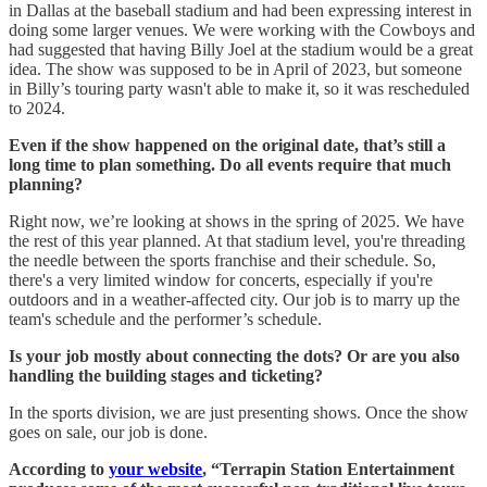
in Dallas at the baseball stadium and had been expressing interest in
doing some larger venues. We were working with the Cowboys and
had suggested that having Billy Joel at the stadium would be a great
idea. The show was supposed to be in April of 2023, but someone
in Billy’s touring party wasn't able to make it, so it was rescheduled
to 2024.
Even if the show happened on the original date, that’s still a
long time to plan something. Do all events require that much
planning?
Right now, we’re looking at shows in the spring of 2025. We have
the rest of this year planned. At that stadium level, you're threading
the needle between the sports franchise and their schedule. So,
there's a very limited window for concerts, especially if you're
outdoors and in a weather-affected city. Our job is to marry up the
team's schedule and the performer’s schedule.
Is your job mostly about connecting the dots? Or are you also
handling the building stages and ticketing?
In the sports division, we are just presenting shows. Once the show
goes on sale, our job is done.
According to
your website
, “Terrapin Station Entertainment