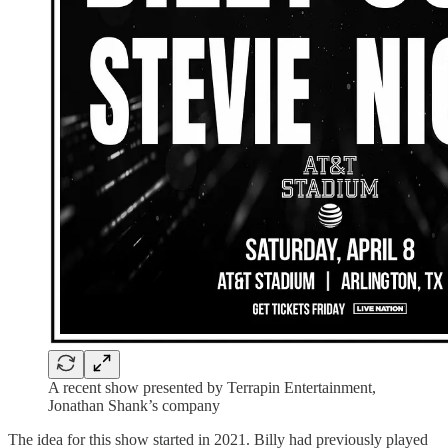
A recent show presented by Terrapin Entertainment,
Jonathan Shank’s company
The idea for this show started in 2021. Billy had previously played