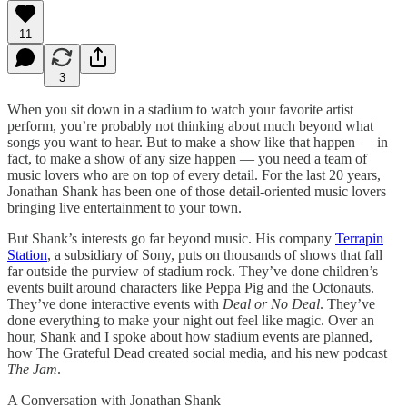
11
3
When you sit down in a stadium to watch your favorite artist
perform, you’re probably not thinking about much beyond what
songs you want to hear. But to make a show like that happen — in
fact, to make a show of any size happen — you need a team of
music lovers who are on top of every detail. For the last 20 years,
Jonathan Shank has been one of those detail-oriented music lovers
bringing live entertainment to your town.
But Shank’s interests go far beyond music. His company
Terrapin
Station
, a subsidiary of Sony, puts on thousands of shows that fall
far outside the purview of stadium rock. They’ve done children’s
events built around characters like Peppa Pig and the Octonauts.
They’ve done interactive events with
Deal or No Deal
. They’ve
done everything to make your night out feel like magic. Over an
hour, Shank and I spoke about how stadium events are planned,
how The Grateful Dead created social media, and his new podcast
The Jam
.
A Conversation with Jonathan Shank