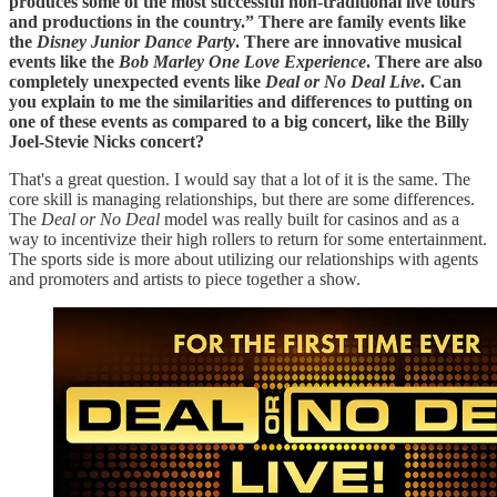
produces some of the most successful non-traditional live tours
and productions in the country.” There are family events like
the
Disney Junior Dance Party
. There are innovative musical
events like the
Bob Marley One Love Experience
. There are also
completely unexpected events like
Deal or No Deal Live
. Can
you explain to me the similarities and differences to putting on
one of these events as compared to a big concert, like the Billy
Joel-Stevie Nicks concert?
That's a great question. I would say that a lot of it is the same. The
core skill is managing relationships, but there are some differences.
The
Deal or No Deal
model was really built for casinos and as a
way to incentivize their high rollers to return for some entertainment.
The sports side is more about utilizing our relationships with agents
and promoters and artists to piece together a show.