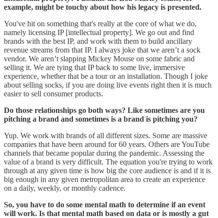
example, might be touchy about how his legacy is presented.
You've hit on something that's really at the core of what we do,
namely licensing IP [intellectual property]. We go out and find
brands with the best IP, and work with them to build ancillary
revenue streams from that IP. I always joke that we aren’t a sock
vendor. We aren’t slapping Mickey Mouse on some fabric and
selling it. We are tying that IP back to some live, immersive
experience, whether that be a tour or an installation. Though I joke
about selling socks, if you are doing live events right then it is much
easier to sell consumer products.
Do those relationships go both ways? Like sometimes are you
pitching a brand and sometimes is a brand is pitching you?
Yup. We work with brands of all different sizes. Some are massive
companies that have been around for 60 years. Others are YouTube
channels that became popular during the pandemic. Assessing the
value of a brand is very difficult. The equation you're trying to work
through at any given time is how big the core audience is and if it is
big enough in any given metropolitan area to create an experience
on a daily, weekly, or monthly cadence.
So, you have to do some mental math to determine if an event
will work. Is that mental math based on data or is mostly a gut