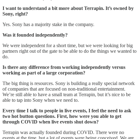
I want to understand a bit more about Terrapin. It’s owned by
Sony, right?
Yes. Sony has a majority stake in the company.
Was it founded independently?
We were independent for a short time, but we were looking for big
partners right out of the gate to be able to do the things we wanted to
do.
Is there any difference from working independently versus
working as part of a large corporation?
The big thing is resources. Sony is building a really special network
of companies that are focused on non-traditional entertainment.
We’re still able to have a small team at Terrapin, but it’s nice to be
able to tap into Sony when we need to.
Every time I talk to people in live events, I feel the need to ask
two hot button questions. First, how were you able to get
through COVID when live events shut down?
Terrapin was actually founded during COVID. There were no
events at the time, but a lot of events were being conceived. We are