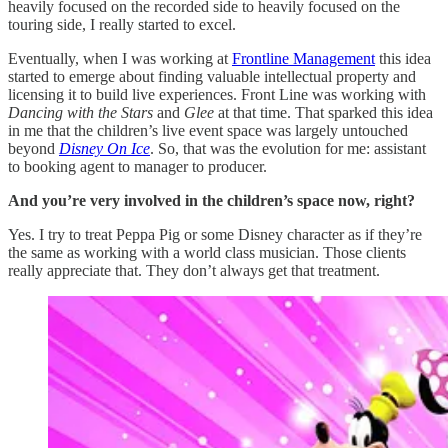
heavily focused on the recorded side to heavily focused on the
touring side, I really started to excel.
Eventually, when I was working at
Frontline Management
this idea
started to emerge about finding valuable intellectual property and
licensing it to build live experiences. Front Line was working with
Dancing with the Stars
and
Glee
at that time. That sparked this idea
in me that the children’s live event space was largely untouched
beyond
Disney On Ice
. So, that was the evolution for me: assistant
to booking agent to manager to producer.
And you’re very involved in the children’s space now, right?
Yes. I try to treat Peppa Pig or some Disney character as if they’re
the same as working with a world class musician. Those clients
really appreciate that. They don’t always get that treatment.