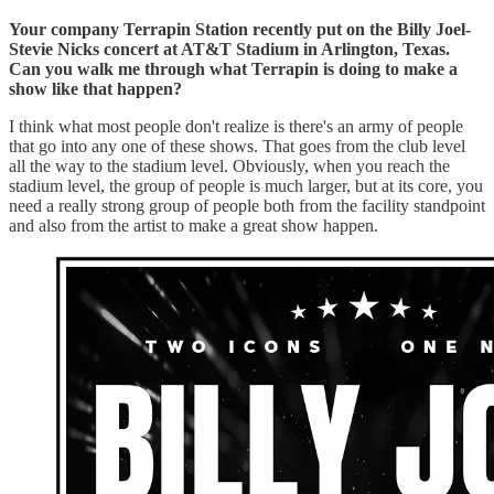
Your company Terrapin Station recently put on the Billy Joel-
Stevie Nicks concert at AT&T Stadium in Arlington, Texas.
Can you walk me through what Terrapin is doing to make a
show like that happen?
I think what most people don't realize is there's an army of people
that go into any one of these shows. That goes from the club level
all the way to the stadium level. Obviously, when you reach the
stadium level, the group of people is much larger, but at its core, you
need a really strong group of people both from the facility standpoint
and also from the artist to make a great show happen.