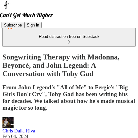
Subscribe
Sign in
Read distraction-free on Substack
Songwriting Therapy with Madonna,
Beyoncé, and John Legend: A
Conversation with Toby Gad
From John Legend's "All of Me" to Fergie's "Big
Girls Don't Cry", Toby Gad has been writing hits
for decades. We talked about how he's made musical
magic for so long.
Chris Dalla Riva
Feb 04, 2024