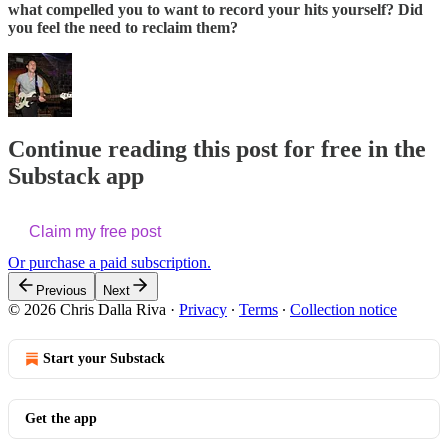
what compelled you to want to record your hits yourself? Did
you feel the need to reclaim them?
Continue reading this post for free in the
Substack app
Claim my free post
Or purchase a paid subscription.
Previous
Next
© 2026 Chris Dalla Riva
·
Privacy
∙
Terms
∙
Collection notice
Start your Substack
Get the app