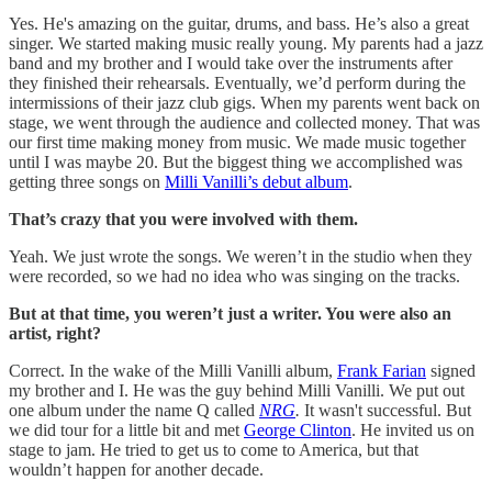
Yes. He's amazing on the guitar, drums, and bass. He’s also a great
singer. We started making music really young. My parents had a jazz
band and my brother and I would take over the instruments after
they finished their rehearsals. Eventually, we’d perform during the
intermissions of their jazz club gigs. When my parents went back on
stage, we went through the audience and collected money. That was
our first time making money from music. We made music together
until I was maybe 20. But the biggest thing we accomplished was
getting three songs on
Milli Vanilli’s debut album
.
That’s crazy that you were involved with them.
Yeah. We just wrote the songs. We weren’t in the studio when they
were recorded, so we had no idea who was singing on the tracks.
But at that time, you weren’t just a writer. You were also an
artist, right?
Correct. In the wake of the Milli Vanilli album,
Frank Farian
signed
my brother and I. He was the guy behind Milli Vanilli. We put out
one album under the name Q
called
NRG
.
It wasn't successful. But
we did tour for a little bit and met
George Clinton
. He invited us on
stage to jam. He tried to get us to come to America, but that
wouldn’t happen for another decade.