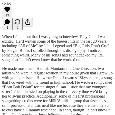
∙ Paid
13
1
2
When I found out that I was going to interview Toby Gad, I was
excited. He’d written some of the biggest hits in the last 20 years,
including “All of Me” by John Legend and “Big Girls Don’t Cry”
by Fergie. But as I scrolled through his discography, I noticed
something weird. Many of his songs had soundtracked my life,
songs that I didn’t even know that he worked on.
He made music with Hannah Montana and One Direction, two
artists who were in regular rotation in my house given that I grew up
with younger sisters. He wrote Demi Lovato’s “Skyscraper”, a song
that I covered with my friend in high school. He wrote a song called
“Born Bob Dylan” for the singer Susan Justice that my youngest
sister’s friend insisted on playing in the car every time we’d bring
her to swim practice. Additionally, some of his first professional
songwriting credits were for Milli Vanilli, a group that fascinates a
semi-professional music nerd like me because they are the only act
to ever have a Grammy rescinded. In short, though I didn’t know it,
Toby Gad’s music has been following me for decades.