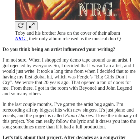
Toby and his brother Jens on the cover of their album
NRG.
, their only album released as the musical duo Q.
Do you think being an artist influenced your writing?
I’m not sure. When I shopped my demo tape around as an artist, I
got rejected by everyone. So, I decided that I wasn’t an artist, and I
would just write. It took a long time from when I decided that to me
having my first global hit, which was Fergie’s “Big Girls Don’t
Cry”. We wrote that 20 years ago. That opened a ton of doors for
me. From there, I got in the room with Beyoncé and John Legend
and so many others.
In the last couple months, I’ve gotten the artist bug again. I’m
rerecording all my biggest hits with new singers. It’s just piano and
vocals, and the project is called
Piano Diaries
. I love the intimacy of
this project. You can really follow the lyric and it draws you into the
song sometimes more than if it had a full production.
Let’s talk about that project. After decades as a songwriter