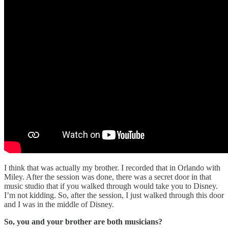
I think that was actually my brother. I recorded that in Orlando with
Miley. After the session was done, there was a secret door in that
music studio that if you walked through would take you to Disney.
I’m not kidding. So, after the session, I just walked through this door
and I was in the middle of Disney.
So, you and your brother are both musicians?