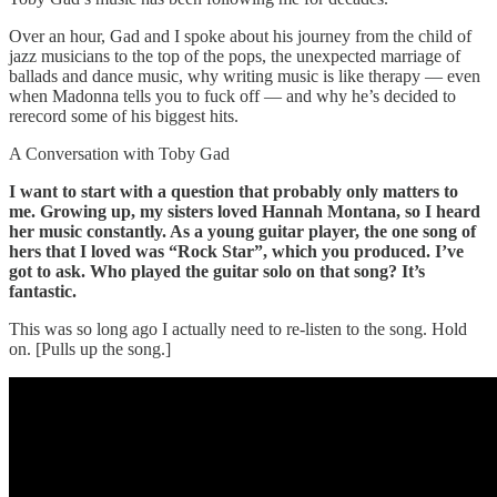
Over an hour, Gad and I spoke about his journey from the child of
jazz musicians to the top of the pops, the unexpected marriage of
ballads and dance music, why writing music is like therapy — even
when Madonna tells you to fuck off — and why he’s decided to
rerecord some of his biggest hits.
A Conversation with Toby Gad
I want to start with a question that probably only matters to
me. Growing up, my sisters loved Hannah Montana, so I heard
her music constantly. As a young guitar player, the one song of
hers that I loved was “Rock Star”, which you produced. I’ve
got to ask. Who played the guitar solo on that song? It’s
fantastic.
This was so long ago I actually need to re-listen to the song. Hold
on. [Pulls up the song.]