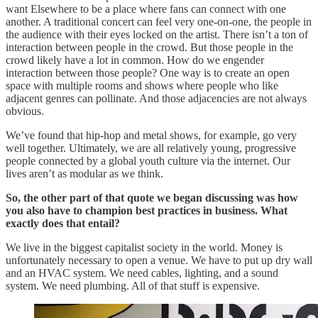
want Elsewhere to be a place where fans can connect with one
another. A traditional concert can feel very one-on-one, the people in
the audience with their eyes locked on the artist. There isn’t a ton of
interaction between people in the crowd. But those people in the
crowd likely have a lot in common. How do we engender
interaction between those people? One way is to create an open
space with multiple rooms and shows where people who like
adjacent genres can pollinate. And those adjacencies are not always
obvious.
We’ve found that hip-hop and metal shows, for example, go very
well together. Ultimately, we are all relatively young, progressive
people connected by a global youth culture via the internet. Our
lives aren’t as modular as we think.
So, the other part of that quote we began discussing was how
you also have to champion best practices in business. What
exactly does that entail?
We live in the biggest capitalist society in the world. Money is
unfortunately necessary to open a venue. We have to put up dry wall
and an HVAC system. We need cables, lighting, and a sound
system. We need plumbing. All of that stuff is expensive.