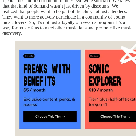
1,500 spots and it sold out in minutes. We were shocked. We knew
that that kind of demand wasn’t just driven by discounts. We
realized that people want to be part of the club, not just attendees.
They want to more actively participate in a community of young
music lovers. So, it’s not just a loyalty or rewards program. It’s a
way for music fans to meet other music fans and promote live music
discovery.