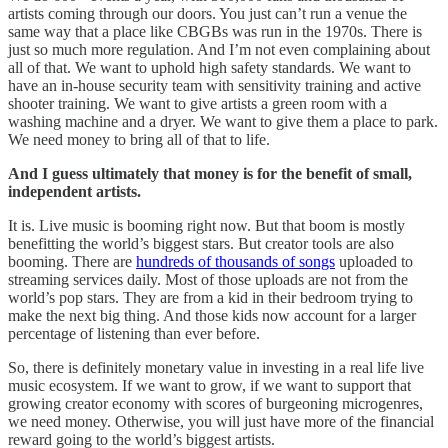
artists coming through our doors. You just can’t run a venue the
same way that a place like CBGBs was run in the 1970s. There is
just so much more regulation. And I’m not even complaining about
all of that. We want to uphold high safety standards. We want to
have an in-house security team with sensitivity training and active
shooter training. We want to give artists a green room with a
washing machine and a dryer. We want to give them a place to park.
We need money to bring all of that to life.
And I guess ultimately that money is for the benefit of small,
independent artists.
It is. Live music is booming right now. But that boom is mostly
benefitting the world’s biggest stars. But creator tools are also
booming. There are
hundreds of thousands of songs
uploaded to
streaming services daily. Most of those uploads are not from the
world’s pop stars. They are from a kid in their bedroom trying to
make the next big thing. And those kids now account for a larger
percentage of listening than ever before.
So, there is definitely monetary value in investing in a real life live
music ecosystem. If we want to grow, if we want to support that
growing creator economy with scores of burgeoning microgenres,
we need money. Otherwise, you will just have more of the financial
reward going to the world’s biggest artists.