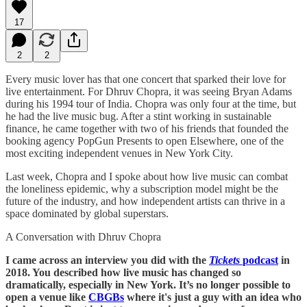
17
2
2
Every music lover has that one concert that sparked their love for
live entertainment. For Dhruv Chopra, it was seeing Bryan Adams
during his 1994 tour of India. Chopra was only four at the time, but
he had the live music bug. After a stint working in sustainable
finance, he came together with two of his friends that founded the
booking agency PopGun Presents to open Elsewhere, one of the
most exciting independent venues in New York City.
Last week, Chopra and I spoke about how live music can combat
the loneliness epidemic, why a subscription model might be the
future of the industry, and how independent artists can thrive in a
space dominated by global superstars.
A Conversation with Dhruv Chopra
I came across an interview you did with the
Tickets
podcast
in
2018. You described how live music has changed so
dramatically, especially in New York. It’s no longer possible to
open a venue like
CBGBs
where it's just a guy with an idea who