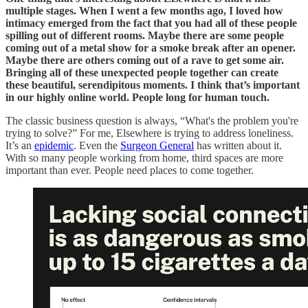
multiple stages. When I went a few months ago, I loved how
intimacy emerged from the fact that you had all of these people
spilling out of different rooms. Maybe there are some people
coming out of a metal show for a smoke break after an opener.
Maybe there are others coming out of a rave to get some air.
Bringing all of these unexpected people together can create
these beautiful, serendipitous moments. I think that’s important
in our highly online world. People long for human touch.
The classic business question is always, “What's the problem you're
trying to solve?” For me, Elsewhere is trying to address loneliness.
It’s an
epidemic
. Even the
Surgeon General
has written about it.
With so many people working from home, third spaces are more
important than ever. People need places to come together.