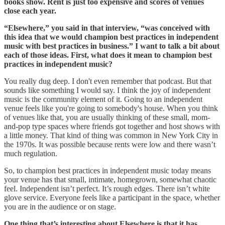
books show. Rent is just too expensive and scores of venues
close each year.
“Elsewhere,” you said in that interview, “was conceived with
this idea that we would champion best practices in independent
music with best practices in business.” I want to talk a bit about
each of those ideas. First, what does it mean to champion best
practices in independent music?
You really dug deep. I don't even remember that podcast. But that
sounds like something I would say. I think the joy of independent
music is the community element of it. Going to an independent
venue feels like you're going to somebody's house. When you think
of venues like that, you are usually thinking of these small, mom-
and-pop type spaces where friends got together and host shows with
a little money. That kind of thing was common in New York City in
the 1970s. It was possible because rents were low and there wasn’t
much regulation.
So, to champion best practices in independent music today means
your venue has that small, intimate, homegrown, somewhat chaotic
feel. Independent isn’t perfect. It’s rough edges. There isn’t white
glove service. Everyone feels like a participant in the space, whether
you are in the audience or on stage.
One thing that’s interesting about Elsewhere is that it has