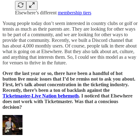
Elsewhere’s different
membership tiers
Young people today don’t seem interested in country clubs or golf or
tennis as much as their parents are. They are looking for other ways
to be part of a community, and we are looking for other ways to
provide that community. Recently, we built a Discord channel that
has about 4,000 monthly users. Of course, people talk in there about
what is going on at Elsewhere. But they also talk about art, culture,
and anything that interests them. So, I could see this model as a way
for venues to thrive in the future.
Over the last year or so, there have been a handful of hot
button live music issues that I’d be remiss not to ask you about.
First, let’s talk about concentration in the ticketing industry.
Recently, there’s been a ton of backlash against the
Ticketmaster-Live Nation behemoth
. I noticed that Elsewhere
does not work with Ticketmaster. Was that a conscious
decision?