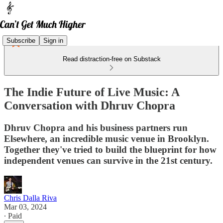
Subscribe
Sign in
Read distraction-free on Substack
The Indie Future of Live Music: A
Conversation with Dhruv Chopra
Dhruv Chopra and his business partners run
Elsewhere, an incredible music venue in Brooklyn.
Together they've tried to build the blueprint for how
independent venues can survive in the 21st century.
Chris Dalla Riva
Mar 03, 2024
∙ Paid