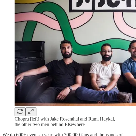
Chopra [left] with Jake Rosenthal and Rami Haykal,
the other two men behind Elsewhere
We do 600+ events a year, with 300,000 fans and thousands of