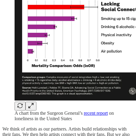
A chart from the Surgeon General’s
recent report
on
loneliness in the United States
We think of artists as our partners. Artists build relationships with
their fans. We then help artists connect with their fans. But we also