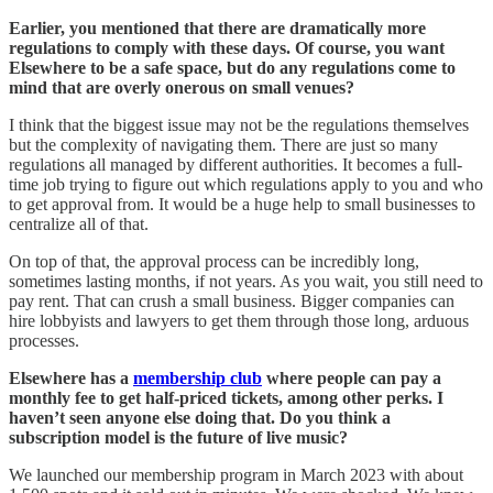
Earlier, you mentioned that there are dramatically more
regulations to comply with these days. Of course, you want
Elsewhere to be a safe space, but do any regulations come to
mind that are overly onerous on small venues?
I think that the biggest issue may not be the regulations themselves
but the complexity of navigating them. There are just so many
regulations all managed by different authorities. It becomes a full-
time job trying to figure out which regulations apply to you and who
to get approval from. It would be a huge help to small businesses to
centralize all of that.
On top of that, the approval process can be incredibly long,
sometimes lasting months, if not years. As you wait, you still need to
pay rent. That can crush a small business. Bigger companies can
hire lobbyists and lawyers to get them through those long, arduous
processes.
Elsewhere has a
membership club
where people can pay a
monthly fee to get half-priced tickets, among other perks. I
haven’t seen anyone else doing that. Do you think a
subscription model is the future of live music?
We launched our membership program in March 2023 with about