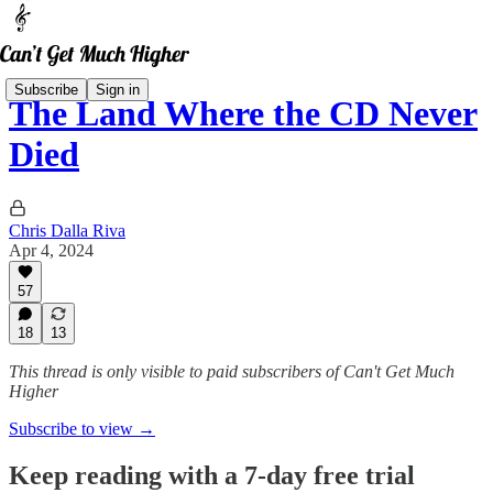
Subscribe
Sign in
The Land Where the CD Never
Died
Chris Dalla Riva
Apr 4, 2024
57
18
13
This thread is only visible to paid subscribers of Can't Get Much
Higher
Subscribe to view →
Keep reading with a 7-day free trial