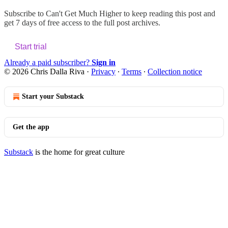
Subscribe to
Can't Get Much Higher
to keep reading this post and
get 7 days of free access to the full post archives.
Start trial
Already a paid subscriber?
Sign in
© 2026 Chris Dalla Riva
·
Privacy
∙
Terms
∙
Collection notice
Start your Substack
Get the app
Substack
is the home for great culture