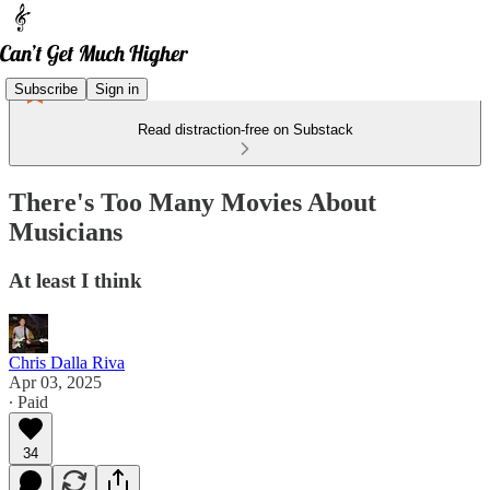
Subscribe
Sign in
Read distraction-free on Substack
There's Too Many Movies About
Musicians
At least I think
Chris Dalla Riva
Apr 03, 2025
∙ Paid
34