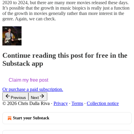
2020 to 2024, but there are many more movies released these days.
It’s possible that the growth in music biopics is really just a function
of the growth in movies generally rather than more interest in the
genre. Again, we can check.
Continue reading this post for free in the
Substack app
Claim my free post
Or purchase a paid subscription.
Previous
Next
© 2026 Chris Dalla Riva
·
Privacy
∙
Terms
∙
Collection notice
Start your Substack