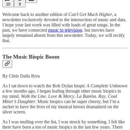
10
8
Welcome back to another edition of
Can’t Get Much Higher
, a
newsletter exclusively devoted to the intersection of music and data.
I hope your last week was filled with loads of great songs. In the
past, we have connected
music to television
, but movies have
largely remained absent from this newsletter. Today, we will rectify
that.
The Music Biopic Boom
By Chris Dalla Riva
As I sat down to watch the Bob Dylan biopic
A Complete Unknown
a few months ago, I began leafing through other music biopics in
my mind.
Walk the Line
.
Love & Mercy
.
La Bamba
.
Ray
.
Coal
Miner’s Daughter
. Music biopics can be super cheesy, but I’m a
sucker to have the lives of my musical heroes dramatized on the
silver screen.
As I was mulling over the list, I was struck by something. I felt like
there have been a ton of music biopics in the last few years. There