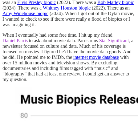
was an
Elvis Presley biopic
(2022). There was a
Bob Marley biopic
(2024). There was a
Whitney Houston biopic
(2022). There as an
Amy Winehouse biopic
(2024). When I got out of the Dylan movie,
I wanted to check to see if there were really a flood of biopics or I
was imagining it.
When I eventually had some free time, I hit up my friend
Daniel Parris
to ask about movie data. Parris runs
Stat Significant
, a
newsletter focused on culture and data. Much of his coverage is
focused on movies. I figured he’d have the movie data goods. And
he did. He pointed me to IMDb, the
internet movie database
with
over 15 million movies and television shows. By excluding
documentaries and including films tagged with “music” and
“biography” that had at least one review, I could get an answer to
my question.