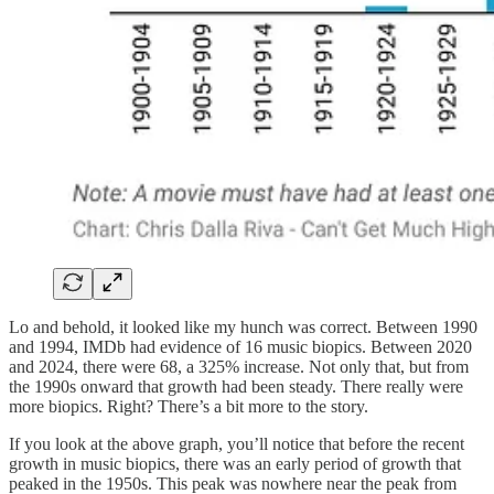
Lo and behold, it looked like my hunch was correct. Between 1990
and 1994, IMDb had evidence of 16 music biopics. Between 2020
and 2024, there were 68, a 325% increase. Not only that, but from
the 1990s onward that growth had been steady. There really were
more biopics. Right? There’s a bit more to the story.
If you look at the above graph, you’ll notice that before the recent
growth in music biopics, there was an early period of growth that
peaked in the 1950s. This peak was nowhere near the peak from