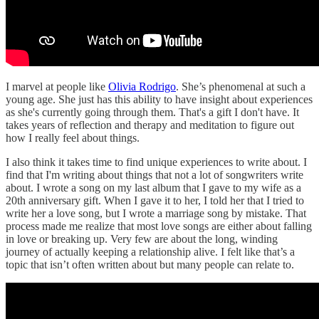
I marvel at people like
Olivia Rodrigo
. She’s phenomenal at such a
young age. She just has this ability to have insight about experiences
as she's currently going through them. That's a gift I don't have. It
takes years of reflection and therapy and meditation to figure out
how I really feel about things.
I also think it takes time to find unique experiences to write about. I
find that I'm writing about things that not a lot of songwriters write
about. I wrote a song on my last album that I gave to my wife as a
20th anniversary gift. When I gave it to her, I told her that I tried to
write her a love song, but I wrote a marriage song by mistake. That
process made me realize that most love songs are either about falling
in love or breaking up. Very few are about the long, winding
journey of actually keeping a relationship alive. I felt like that’s a
topic that isn’t often written about but many people can relate to.