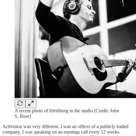
A recent photo of Hirshberg in the studio [Credit: John
S. Rose]
Activision was very different. I was an officer of a publicly traded
company. I was speaking on an earnings call every 12 weeks.