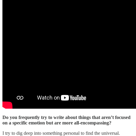
Do you frequently try to write about things that aren’t focused
on a specific emotion but are more all-encompassing?
I try to dig deep into something personal to find the universal.