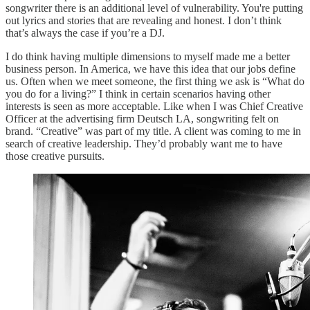
songwriter there is an additional level of vulnerability. You're putting
out lyrics and stories that are revealing and honest. I don’t think
that’s always the case if you’re a DJ.
I do think having multiple dimensions to myself made me a better
business person. In America, we have this idea that our jobs define
us. Often when we meet someone, the first thing we ask is “What do
you do for a living?” I think in certain scenarios having other
interests is seen as more acceptable. Like when I was Chief Creative
Officer at the advertising firm Deutsch LA, songwriting felt on
brand. “Creative” was part of my title. A client was coming to me in
search of creative leadership. They’d probably want me to have
those creative pursuits.