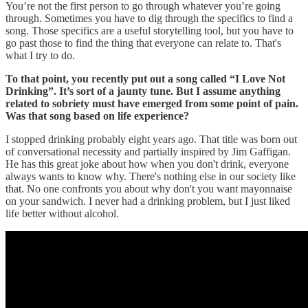
You’re not the first person to go through whatever you’re going
through. Sometimes you have to dig through the specifics to find a
song. Those specifics are a useful storytelling tool, but you have to
go past those to find the thing that everyone can relate to. That's
what I try to do.
To that point, you recently put out a song called “I Love Not
Drinking”. It’s sort of a jaunty tune. But I assume anything
related to sobriety must have emerged from some point of pain.
Was that song based on life experience?
I stopped drinking probably eight years ago. That title was born out
of conversational necessity and partially inspired by Jim Gaffigan.
He has this great joke about how when you don't drink, everyone
always wants to know why. There's nothing else in our society like
that. No one confronts you about why don't you want mayonnaise
on your sandwich. I never had a drinking problem, but I just liked
life better without alcohol.