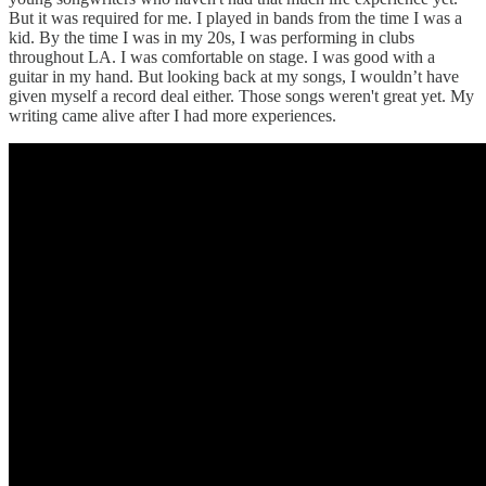
But it was required for me. I played in bands from the time I was a
kid. By the time I was in my 20s, I was performing in clubs
throughout LA. I was comfortable on stage. I was good with a
guitar in my hand. But looking back at my songs, I wouldn’t have
given myself a record deal either. Those songs weren't great yet. My
writing came alive after I had more experiences.