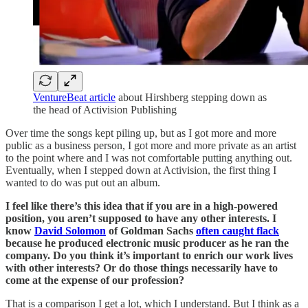
VentureBeat article
about Hirshberg stepping down as
the head of Activision Publishing
Over time the songs kept piling up, but as I got more and more
public as a business person, I got more and more private as an artist
to the point where and I was not comfortable putting anything out.
Eventually, when I stepped down at Activision, the first thing I
wanted to do was put out an album.
I feel like there’s this idea that if you are in a high-powered
position, you aren’t supposed to have any other interests. I
know
David Solomon
of Goldman Sachs
often caught flack
because he produced electronic music producer as he ran the
company. Do you think it’s important to enrich our work lives
with other interests? Or do those things necessarily have to
come at the expense of our profession?
That is a comparison I get a lot, which I understand. But I think as a