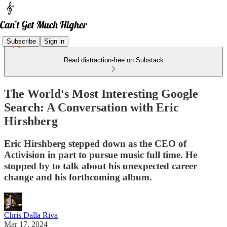
Subscribe
Sign in
Read distraction-free on Substack
The World's Most Interesting Google
Search: A Conversation with Eric
Hirshberg
Eric Hirshberg stepped down as the CEO of
Activision in part to pursue music full time. He
stopped by to talk about his unexpected career
change and his forthcoming album.
Chris Dalla Riva
Mar 17, 2024