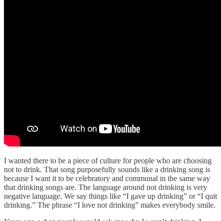
I wanted there to be a piece of culture for people who are choosing
not to drink. That song purposefully sounds like a drinking song is
because I want it to be celebratory and communal in the same way
that drinking songs are. The language around not drinking is very
negative language. We say things like “I gave up drinking” or “I quit
drinking.” The phrase “I love not drinking” makes everybody smile.