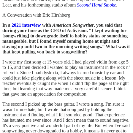
Lear, and his forthcoming studio album
Second Hand Smoke
.
A Conversation with Eric Hirshberg
In a
2021 interview
with
American Songwriter
, you said that
during your time as the CEO of Activision, “I kept waiting for
[songwriting] to downgrade itself to hobby status or something
manageable, but I found myself coming home at night and
staying up until two in the morning writing songs.” What was it
that kept pulling you back to songwriting?
I wrote my first song at 15 years old. I had played violin from age 5
to 15, and then decided I wanted to play an instrument in the rock n’
roll vein. Since I had dyslexia, I always learned music by ear and
could just fake playing along with the sheet music in a lesson. My
teacher eventually caught me when I didn’t flip the page at the right
time, but learning that way made me a very careful listener. I think
that gave me an appreciation for composition.
The second I picked up the bass guitar, I wrote a song. I'm sure it
wasn’t immediate, but I wrote that song just by holding the
instrument and finding what I felt sounded good. That experience
has haunted me ever since. And I don't mean that to sound negative.
It's a very positive and wonderful part of my life. But when I've said
songwriting never downgraded to a hobby, it means it never got to