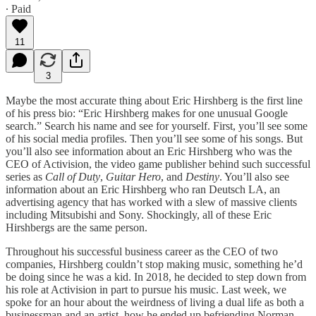
∙ Paid
11
3
Maybe the most accurate thing about Eric Hirshberg is the first line
of his press bio: “Eric Hirshberg makes for one unusual Google
search.” Search his name and see for yourself. First, you’ll see some
of his social media profiles. Then you’ll see some of his songs. But
you’ll also see information about an Eric Hirshberg who was the
CEO of Activision, the video game publisher behind such successful
series as
Call of Duty
,
Guitar Hero
, and
Destiny
. You’ll also see
information about an Eric Hirshberg who ran Deutsch LA, an
advertising agency that has worked with a slew of massive clients
including Mitsubishi and Sony. Shockingly, all of these Eric
Hirshbergs are the same person.
Throughout his successful business career as the CEO of two
companies, Hirshberg couldn’t stop making music, something he’d
be doing since he was a kid. In 2018, he decided to step down from
his role at Activision in part to pursue his music. Last week, we
spoke for an hour about the weirdness of living a dual life as both a
businessman and an artist, how he ended up befriending Norman