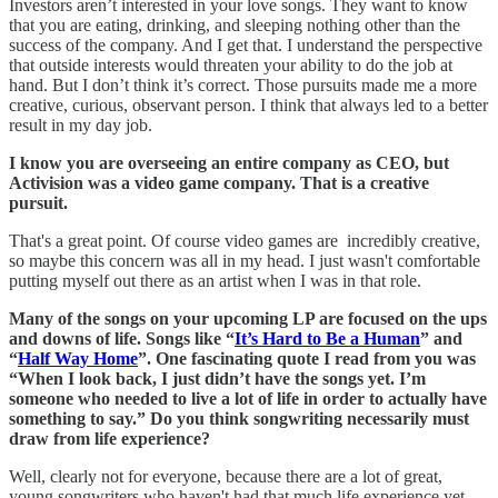
Investors aren’t interested in your love songs. They want to know
that you are eating, drinking, and sleeping nothing other than the
success of the company. And I get that. I understand the perspective
that outside interests would threaten your ability to do the job at
hand. But I don’t think it’s correct. Those pursuits made me a more
creative, curious, observant person. I think that always led to a better
result in my day job.
I know you are overseeing an entire company as CEO, but
Activision was a video game company. That is a creative
pursuit.
That's a great point. Of course video games are incredibly creative,
so maybe this concern was all in my head. I just wasn't comfortable
putting myself out there as an artist when I was in that role.
Many of the songs on your upcoming LP are focused on the ups
and downs of life. Songs like “
It’s Hard to Be a Human
” and
“
Half Way Home
”. One fascinating quote I read from you was
“When I look back, I just didn’t have the songs yet. I’m
someone who needed to live a lot of life in order to actually have
something to say.” Do you think songwriting necessarily must
draw from life experience?
Well, clearly not for everyone, because there are a lot of great,
young songwriters who haven't had that much life experience yet.