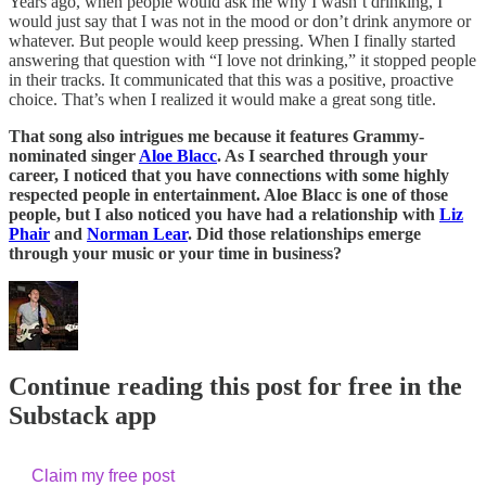
Years ago, when people would ask me why I wasn’t drinking, I
would just say that I was not in the mood or don’t drink anymore or
whatever. But people would keep pressing. When I finally started
answering that question with “I love not drinking,” it stopped people
in their tracks. It communicated that this was a positive, proactive
choice. That’s when I realized it would make a great song title.
That song also intrigues me because it features Grammy-
nominated singer
Aloe Blacc
. As I searched through your
career, I noticed that you have connections with some highly
respected people in entertainment. Aloe Blacc is one of those
people, but I also noticed you have had a relationship with
Liz
Phair
and
Norman Lear
. Did those relationships emerge
through your music or your time in business?
Continue reading this post for free in the
Substack app
Claim my free post