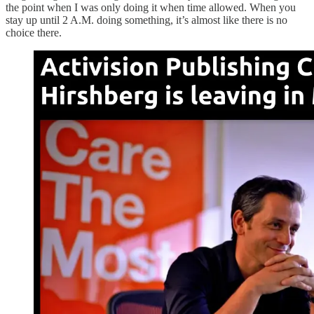
the point when I was only doing it when time allowed. When you
stay up until 2 A.M. doing something, it’s almost like there is no
choice there.