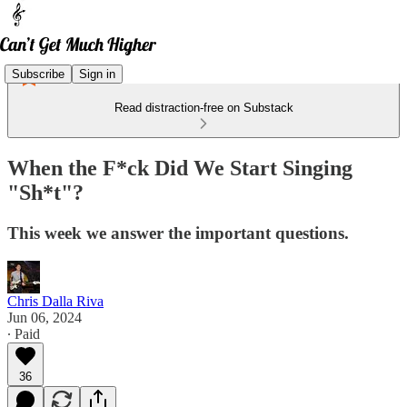
Subscribe
Sign in
Read distraction-free on Substack
When the F*ck Did We Start Singing
"Sh*t"?
This week we answer the important questions.
Chris Dalla Riva
Jun 06, 2024
∙ Paid
36