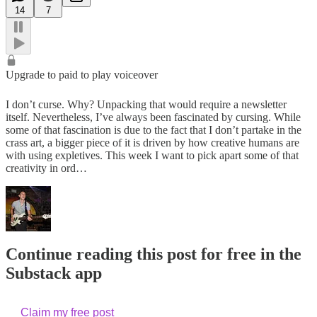
14
7
Upgrade to paid to play voiceover
I don’t curse. Why? Unpacking that would require a newsletter
itself. Nevertheless, I’ve always been fascinated by cursing. While
some of that fascination is due to the fact that I don’t partake in the
crass art, a bigger piece of it is driven by how creative humans are
with using expletives. This week I want to pick apart some of that
creativity in ord…
Continue reading this post for free in the
Substack app
Claim my free post