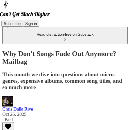
Subscribe
Sign in
Read distraction-free on Substack
Why Don't Songs Fade Out Anymore?
Mailbag
This month we dive into questions about micro-
genres, expensive albums, common song titles, and
so much more
Chris Dalla Riva
Oct 26, 2025
∙ Paid