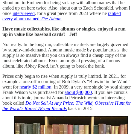
Shout out to Eminem for being so lazy with album names that he
ended up on here twice. Also, shout out to Zach Schonfeld, whom I
once
interviewed
, for a great piece from 2023 where he
ranked
every album named
The Album
.
Have music collectables, like albums or singles, enjoyed a run
up in value like baseball cards? - Jeff
Not really. In the long run, collectible markets are largely governed
by supply-and-demand. Among music made by popular artists, the
supply is so massive that you can always find a cheap copy of the
most celebrated albums. Even an original pressing of a famous
album, like
Abbey Road
, isn’t going to break the bank.
Prices only begin to rise when supply is truly limited. In 2021, for
example a one-off recording of Bob Dylan’s “Blowin’ in the Wind”
went for
nearly $2 million
. In 2009, a very rare single by soul singer
Frank Wilson was purchased for
about $40,000
. If you are curious
about this topic, journalist Amanda Petrusich wrote an interesting
book called
Do Not Sell At Any Price: The Wild, Obsessive Hunt for
the World’s Rarest 78rpm Records
back in 2015.