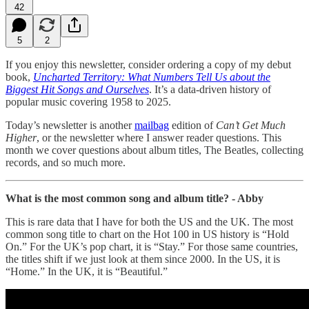
42
5
2
If you enjoy this newsletter, consider ordering a copy of my debut
book,
Uncharted Territory: What Numbers Tell Us about the
Biggest Hit Songs and Ourselves
. It’s a data-driven history of
popular music covering 1958 to 2025.
Today’s newsletter is another
mailbag
edition of
Can’t Get Much
Higher
, or the newsletter where I answer reader questions. This
month we cover questions about album titles, The Beatles, collecting
records, and so much more.
What is the most common song and album title? - Abby
This is rare data that I have for both the US and the UK. The most
common song title to chart on the Hot 100 in US history is “Hold
On.” For the UK’s pop chart, it is “Stay.” For those same countries,
the titles shift if we just look at them since 2000. In the US, it is
“Home.” In the UK, it is “Beautiful.”