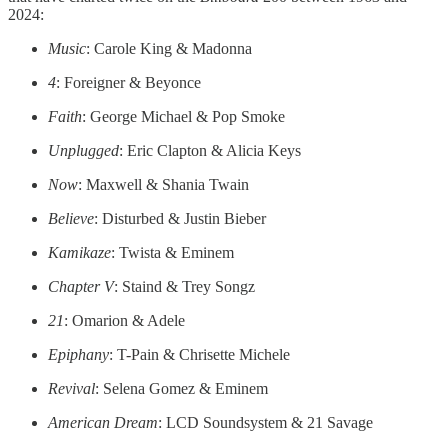
2024:
Music
: Carole King & Madonna
4
: Foreigner & Beyonce
Faith
: George Michael & Pop Smoke
Unplugged
: Eric Clapton & Alicia Keys
Now
: Maxwell & Shania Twain
Believe
: Disturbed & Justin Bieber
Kamikaze
: Twista & Eminem
Chapter V
: Staind & Trey Songz
21
: Omarion & Adele
Epiphany
: T-Pain & Chrisette Michele
Revival
: Selena Gomez & Eminem
American Dream
: LCD Soundsystem & 21 Savage