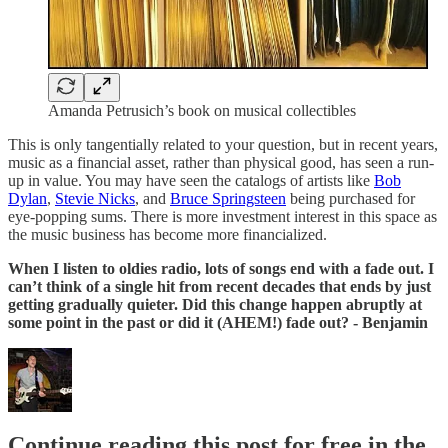
Amanda Petrusich’s book on musical collectibles
This is only tangentially related to your question, but in recent years,
music as a financial asset, rather than physical good, has seen a run-
up in value. You may have seen the catalogs of artists like
Bob
Dylan
,
Stevie Nicks
, and
Bruce Springsteen
being purchased for
eye-popping sums. There is more investment interest in this space as
the music business has become more financialized.
When I listen to oldies radio, lots of songs end with a fade out. I
can’t think of a single hit from recent decades that ends by just
getting gradually quieter. Did this change happen abruptly at
some point in the past or did it (AHEM!) fade out? - Benjamin
Continue reading this post for free in the