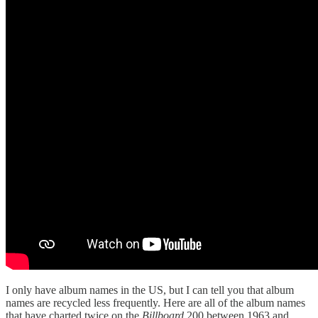
I only have album names in the US, but I can tell you that album
names are recycled less frequently. Here are all of the album names
that have charted twice on the
Billboard
200 between 1963 and