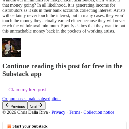
that money going? In all likelihood, it is generating income for
distributors as it sits in their bank accounts collecting interest. Artists
will certainly never touch the interest, but in many cases, they won’t
touch the money they actually earned either because they will never
reach the withdrawal minimum. Spotify claims that they want to put
this unreachable money back in the pockets of working artists.
Continue reading this post for free in the
Substack app
Claim my free post
Or purchase a paid subscription.
Previous
Next
© 2026 Chris Dalla Riva
·
Privacy
∙
Terms
∙
Collection notice
Start your Substack