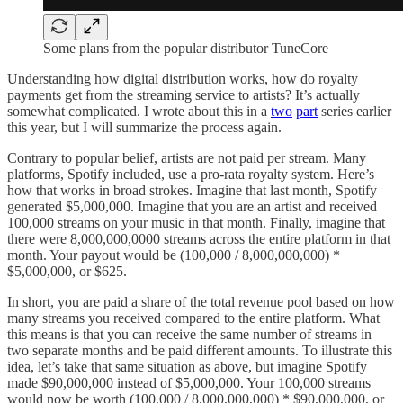
Some plans from the popular distributor TuneCore
Understanding how digital distribution works, how do royalty
payments get from the streaming service to artists? It’s actually
somewhat complicated. I wrote about this in a
two
part
series earlier
this year, but I will summarize the process again.
Contrary to popular belief, artists are not paid per stream. Many
platforms, Spotify included, use a pro-rata royalty system. Here’s
how that works in broad strokes. Imagine that last month, Spotify
generated $5,000,000. Imagine that you are an artist and received
100,000 streams on your music in that month. Finally, imagine that
there were 8,000,000,0000 streams across the entire platform in that
month. Your payout would be (100,000 / 8,000,000,000) *
$5,000,000, or $625.
In short, you are paid a share of the total revenue pool based on how
many streams you received compared to the entire platform. What
this means is that you can receive the same number of streams in
two separate months and be paid different amounts. To illustrate this
idea, let’s take that same situation as above, but imagine Spotify
made $90,000,000 instead of $5,000,000. Your 100,000 streams
would now be worth (100,000 / 8,000,000,000) * $90,000,000, or