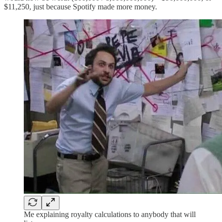
$11,250, just because Spotify made more money.
Me explaining royalty calculations to anybody that will