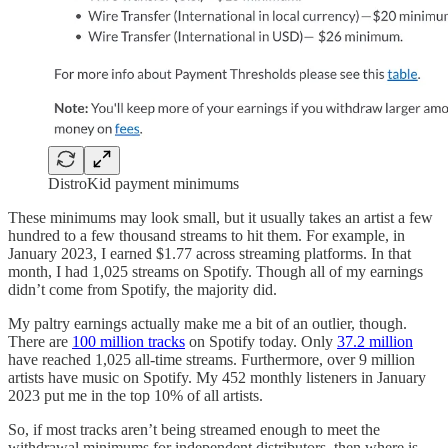
DistroKid payment minimums
These minimums may look small, but it usually takes an artist a few
hundred to a few thousand streams to hit them. For example, in
January 2023, I earned $1.77 across streaming platforms. In that
month, I had 1,025 streams on Spotify. Though all of my earnings
didn’t come from Spotify, the majority did.
My paltry earnings actually make me a bit of an outlier, though.
There are
100 million tracks
on Spotify today. Only
37.2 million
have reached 1,025 all-time streams. Furthermore, over 9 million
artists have music on Spotify. My 452 monthly listeners in January
2023 put me in the top 10% of all artists.
So, if most tracks aren’t being streamed enough to meet the
withdrawal minimums for independent distributors, then where is