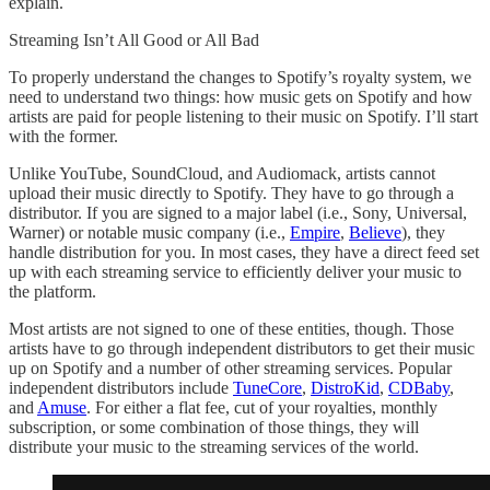
explain.
Streaming Isn’t All Good or All Bad
To properly understand the changes to Spotify’s royalty system, we
need to understand two things: how music gets on Spotify and how
artists are paid for people listening to their music on Spotify. I’ll start
with the former.
Unlike YouTube, SoundCloud, and Audiomack, artists cannot
upload their music directly to Spotify. They have to go through a
distributor. If you are signed to a major label (i.e., Sony, Universal,
Warner) or notable music company (i.e.,
Empire
,
Believe
), they
handle distribution for you. In most cases, they have a direct feed set
up with each streaming service to efficiently deliver your music to
the platform.
Most artists are not signed to one of these entities, though. Those
artists have to go through independent distributors to get their music
up on Spotify and a number of other streaming services. Popular
independent distributors include
TuneCore
,
DistroKid
,
CDBaby
,
and
Amuse
. For either a flat fee, cut of your royalties, monthly
subscription, or some combination of those things, they will
distribute your music to the streaming services of the world.