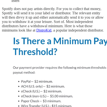
listen
Spotify does not pay artists directly. For you to collect that money,
Spotify will send it to your label or distributor. The relevant entity
will then divvy it up and either automatically send it to you or allow
you to withdraw it at your leisure. Sort of. Most independent
distributors have a withdrawal minimum. Here is what those
minimums look like at
DistroKid
, a popular independent distributor.