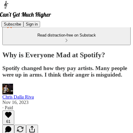
Subscribe
Sign in
Read distraction-free on Substack
Why is Everyone Mad at Spotify?
Spotify changed how they pay artists. Many people
were up in arms. I think their anger is misguided.
Chris Dalla Riva
Nov 16, 2023
∙ Paid
61