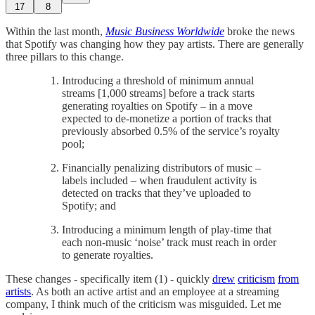
17
8
Within the last month,
Music Business Worldwide
broke the news
that Spotify was changing how they pay artists. There are generally
three pillars to this change.
Introducing a threshold of minimum annual
streams [1,000 streams] before a track starts
generating royalties on Spotify – in a move
expected to de-monetize a portion of tracks that
previously absorbed 0.5% of the service’s royalty
pool;
Financially penalizing distributors of music –
labels included – when fraudulent activity is
detected on tracks that they’ve uploaded to
Spotify; and
Introducing a minimum length of play-time that
each non-music ‘noise’ track must reach in order
to generate royalties.
These changes - specifically item (1) - quickly
drew
criticism
from
artists
. As both an active artist and an employee at a streaming
company, I think much of the criticism was misguided. Let me