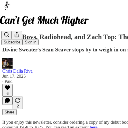
Beach Boys, Radiohead, and Zach Top: The
Subscribe
Sign in
Divine Sweater's Sean Seaver stops by to weigh in on
Chris Dalla Riva
Jun 17, 2025
∙ Paid
6
2
Share
If you enjoy this newsletter, consider ordering a copy of my debut bo
covering 1958 to 2025. You can read an excerpt
here
.