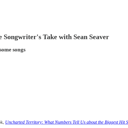
 Songwriter's Take with Sean Seaver
 some songs
ok,
Uncharted Territory: What Numbers Tell Us about the Biggest Hit 