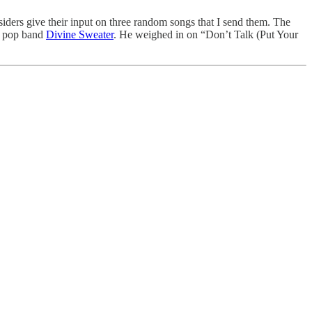
siders give their input on three random songs that I send them. The
am pop band
Divine Sweater
. He weighed in on “Don’t Talk (Put Your