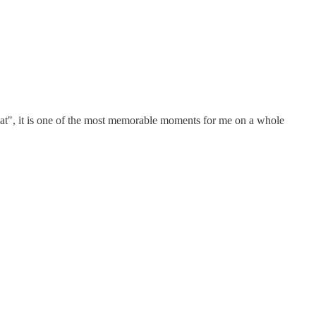
beat", it is one of the most memorable moments for me on a whole