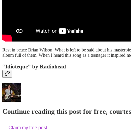
Rest in peace Brian Wilson. What is left to be said about his master
album full of them. When I heard this song as a teenager it inspired
“Idioteque” by Radiohead
Continue reading this post for free, courte
Claim my free post