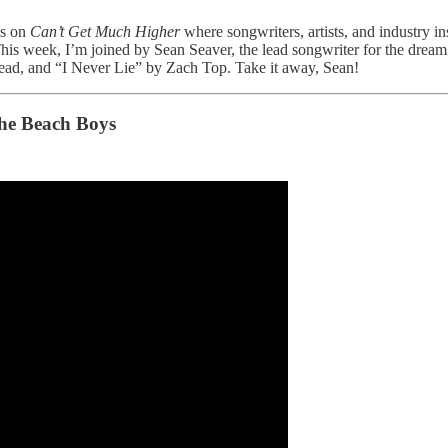
es on
Can’t Get Much Higher
where songwriters, artists, and industry in
. This week, I’m joined by Sean Seaver, the lead songwriter for the dre
d, and “I Never Lie” by Zach Top. Take it away, Sean!
he Beach Boys