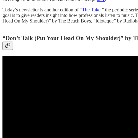
Today’s newsletter is another edition of “
The Take
,” the periodic seri
goal is to give readers insight into how professionals listen to music
Head On My Shoulder)” by The Beach Boys, “Idioteque” by Radiohea
“Don’t Talk (Put Your Head On My Shoulder)” by T