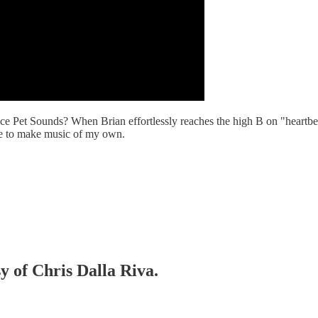
piece Pet Sounds? When Brian effortlessly reaches the high B on "heart
 me to make music of my own.
sy of Chris Dalla Riva.