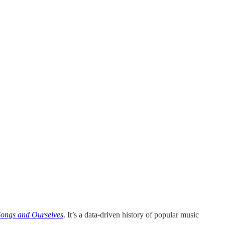
Songs and Ourselves
. It’s a data-driven history of popular music