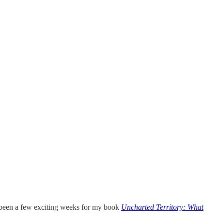
a been a few exciting weeks for my book
Uncharted Territory: What