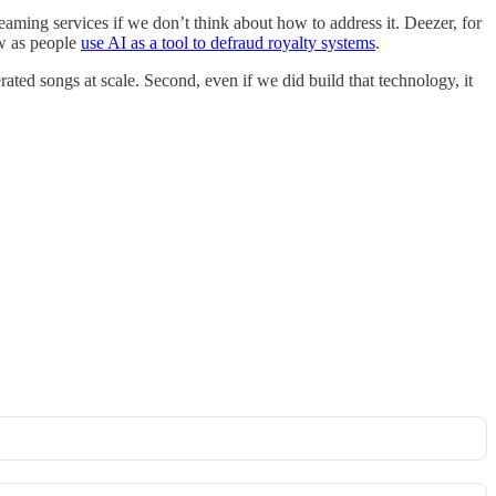
reaming services if we don’t think about how to address it. Deezer, for
ow as people
use AI as a tool to defraud royalty systems
.
enerated songs at scale. Second, even if we did build that technology, it