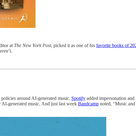
ditor at
The New York Post
, picked it as one of his
favorite books of 20
aven’t.
 policies around AI-generated music.
Spotify
added impersonation and d
or AI-generated music. And just last week
Bandcamp
noted, “Music and a