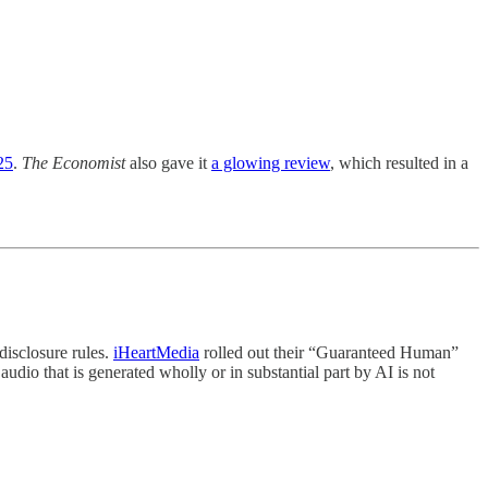
25
.
The Economist
also gave it
a glowing review
, which resulted in a
isclosure rules.
iHeartMedia
rolled out their “Guaranteed Human”
udio that is generated wholly or in substantial part by AI is not