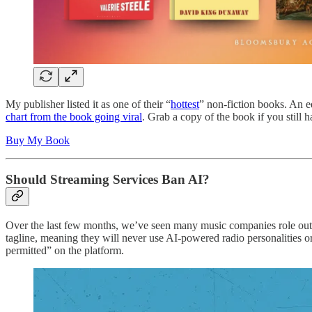
My publisher listed it as one of their “
hottest
” non-fiction books. An e
chart from the book going viral
. Grab a copy of the book if you still h
Buy My Book
Should Streaming Services Ban AI?
Over the last few months, we’ve seen many music companies role out
tagline, meaning they will never use AI-powered radio personalities 
permitted” on the platform.