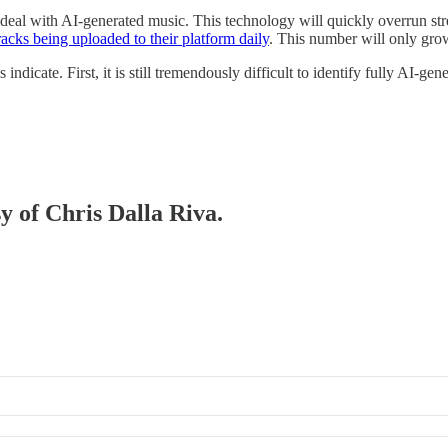
ll deal with AI-generated music. This technology will quickly overrun st
acks being uploaded to their platform daily
. This number will only gr
 indicate. First, it is still tremendously difficult to identify fully AI-g
sy of Chris Dalla Riva.