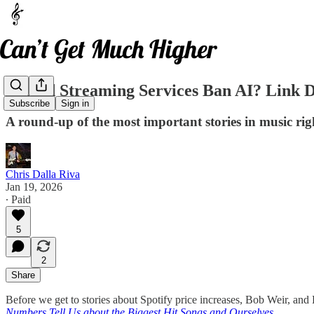
Should Streaming Services Ban AI? Link 
Subscribe
Sign in
A round-up of the most important stories in music ri
Chris Dalla Riva
Jan 19, 2026
∙ Paid
5
2
Share
Before we get to stories about Spotify price increases, Bob Weir, a
Numbers Tell Us about the Biggest Hit Songs and Ourselves
.