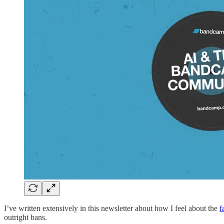
I’ve written extensively in this newsletter about how I feel about the
f
outright bans.