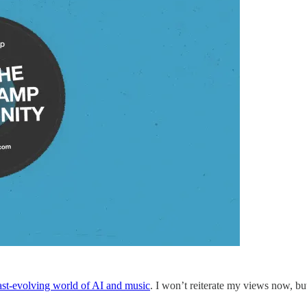
ast-evolving world of AI and music
. I won’t reiterate my views now, bu