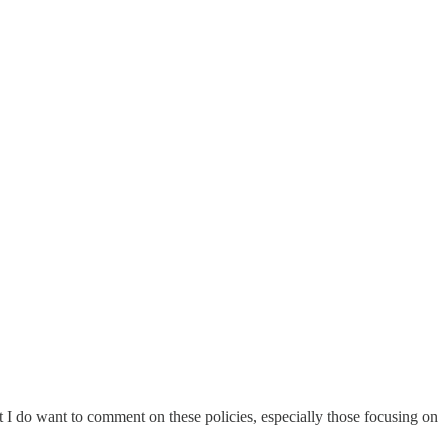
t I do want to comment on these policies, especially those focusing on