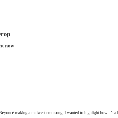
Drop
ght now
nd Beyoncé making a midwest emo song, I wanted to highlight how it’s 