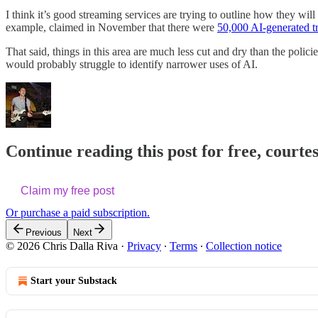
I think it’s good streaming services are trying to outline how they wi
example, claimed in November that there were
50,000 AI-generated tr
That said, things in this area are much less cut and dry than the policies
would probably struggle to identify narrower uses of AI.
Continue reading this post for free, courte
Claim my free post
Or purchase a paid subscription.
Previous
Next
© 2026 Chris Dalla Riva
·
Privacy
∙
Terms
∙
Collection notice
Start your Substack