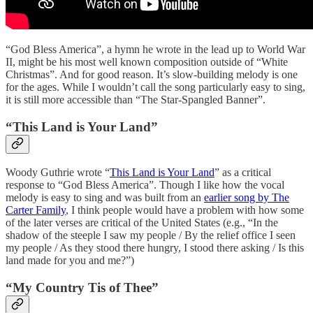
“God Bless America”, a hymn he wrote in the lead up to World War
II, might be his most well known composition outside of “White
Christmas”. And for good reason. It’s slow-building melody is one
for the ages. While I wouldn’t call the song particularly easy to sing,
it is still more accessible than “The Star-Spangled Banner”.
“This Land is Your Land”
Woody Guthrie wrote “
This Land is Your Land
” as a critical
response to “God Bless America”. Though I like how the vocal
melody is easy to sing and was built from an
earlier song by The
Carter Family
, I think people would have a problem with how some
of the later verses are critical of the United States (e.g., “In the
shadow of the steeple I saw my people / By the relief office I seen
my people / As they stood there hungry, I stood there asking / Is this
land made for you and me?”)
“My Country Tis of Thee”