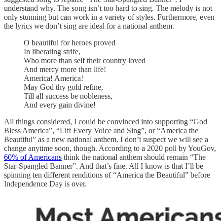
understand why. The song isn’t too hard to sing. The melody is not
only stunning but can work in a variety of styles. Furthermore, even
the lyrics we don’t sing are ideal for a national anthem.
O beautiful for heroes proved
In liberating strife,
Who more than self their country loved
And mercy more than life!
America! America!
May God thy gold refine,
Till all success be nobleness,
And every gain divine!
All things considered, I could be convinced into supporting “God
Bless America”, “Lift Every Voice and Sing”, or “America the
Beautiful” as a new national anthem. I don’t suspect we will see a
change anytime soon, though. According to a 2020 poll by YouGov,
60% of Americans
think the national anthem should remain “The
Star-Spangled Banner”. And that’s fine. All I know is that I’ll be
spinning ten different renditions of “America the Beautiful” before
Independence Day is over.