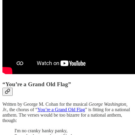
“You’re a Grand Old Flag”
Written by George M. Cohan for the musical
George Washington,
Jr.
, the chorus of “
You’re a Grand Old Flag
” is fitting for a national
anthem. The verses would be too bizarre for a national anthem,
though:
I'm no cranky hanky panky,