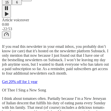
15
6
Article voiceover
0:00
-22:53
If you read this newsletter in your email inbox, you probably don’t
know (or care) that it’s hosted on the newsletter platform Substack. I
only mention that now because I just found out that I have one of
the bestselling newsletters on Substack. I won’t be leaving my day
job anytime soon, but I wanted to thank everyone who has taken out
a paid subscription so far. As a reminder, paid subscribers get access
to four additional newsletters each month.
Get 20% off for 1 year
Of Thee I Sing a New Song
I think about tomatoes often. Partially because I’m a New Jerseyan
of Italian descent that fulfills his duty of eating pasta every Sunday
with his family. That meal (of course) includes a delicious tomato-