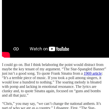
I could go on. But I think belaboring the point would distract from
maybe the key tenant of my argument. “The Star-Spangled Banner”
just isn’t a good song. To quote Frank Sinatra from a
1969 article
:
“It’s a terrible piece of music. If you took a poll among singers, it
would lose a hundred to nothing.” The soaring melody is bloated
with pomp and lacking in emotional resonance. The lyrics are
clunky and, to quote Sinatra again, focused on “guns and bombs
and all that jazz.”
“Chris,” you may say, “we can’t change the national anthem. It’s
part of who we are as a country.” I disagree. First, “The Star-