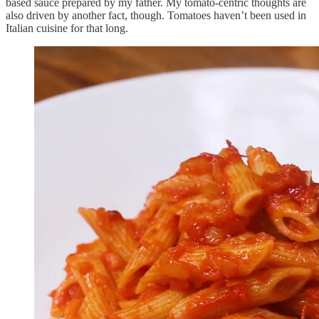
based sauce prepared by my father. My tomato-centric thoughts are
also driven by another fact, though. Tomatoes haven’t been used in
Italian cuisine for that long.