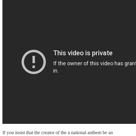
If you insist that the creator of the a national anthem be an