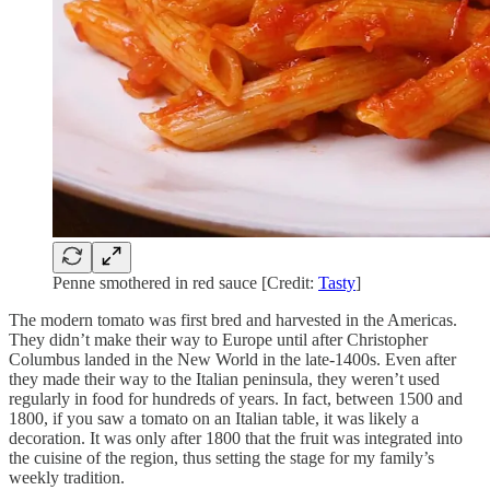
Penne smothered in red sauce [Credit:
Tasty
]
The modern tomato was first bred and harvested in the Americas.
They didn’t make their way to Europe until after Christopher
Columbus landed in the New World in the late-1400s. Even after
they made their way to the Italian peninsula, they weren’t used
regularly in food for hundreds of years. In fact, between 1500 and
1800, if you saw a tomato on an Italian table, it was likely a
decoration. It was only after 1800 that the fruit was integrated into
the cuisine of the region, thus setting the stage for my family’s
weekly tradition.