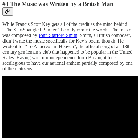
#3 The Music was Written by a British Man
While Francis Scott Key gets all of the credit as the mind behind
“The Star-Spangled Banner”, he only wrote the words. The music
was composed by
John Stafford Smith
. Smith, a British composer,
didn’t write the music specifically for Key’s poem, though. He
wrote it for “To Anacreon in Heaven”, the official song of an 18th
century gentleman’s club that happened to be popular in the United
States. Having won our independence from Britain, it feels
sacrilegious to have our national anthem partially composed by one
of their citizens.