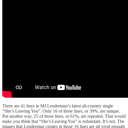
There are 41 lines in MJ Lenderman’s latest alt-country single
“She’s Leaving You”. Only 16 of those lines, or 39%, are unique.
Put another way, 25 of those lines, or 61%, are repeated. That would
make you think that “She’s Leaving You” is redundant. It’s not. The
images that Lenderman creates in those 16 lines are all vivid enough