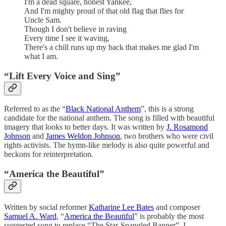
I'm a dead square, honest Yankee,
And I'm mighty proud of that old flag that flies for
Uncle Sam.
Though I don't believe in raving
Every time I see it waving,
There's a chill runs up my back that makes me glad I'm
what I am.
“Lift Every Voice and Sing”
Referred to as the “
Black National Anthem
”, this is a strong
candidate for the national anthem. The song is filled with beautiful
imagery that looks to better days. It was written by
J. Rosamond
Johnson
and
James Weldon Johnson
, two brothers who were civil
rights activists. The hymn-like melody is also quite powerful and
beckons for reinterpretation.
“America the Beautiful”
Written by social reformer
Katharine Lee Bates
and composer
Samuel A. Ward
, “
America the Beautiful
” is probably the most
suggested song to replace “The Star-Spangled Banner”. I