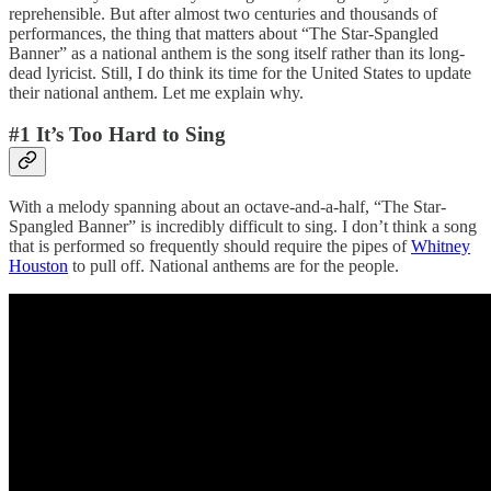
reprehensible. But after almost two centuries and thousands of
performances, the thing that matters about “The Star-Spangled
Banner” as a national anthem is the song itself rather than its long-
dead lyricist. Still, I do think its time for the United States to update
their national anthem. Let me explain why.
#1 It’s Too Hard to Sing
With a melody spanning about an octave-and-a-half, “The Star-
Spangled Banner” is incredibly difficult to sing. I don’t think a song
that is performed so frequently should require the pipes of
Whitney
Houston
to pull off. National anthems are for the people.