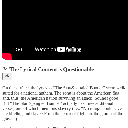
#4 The Lyrical Content is Questionable
On the surface, the lyrics to “The Star-Spangled Banner” seem well-
suited for a national anthem. The song is about the American flag
and, thus, the American nation surviving an attack. Sounds good.
But “The Star-Spangled Banner” actually has three additional
verses, one of which mentions slavery (i.e., “No refuge could save
the hireling and slave / From the terror of flight, or the gloom of the
grave.”)