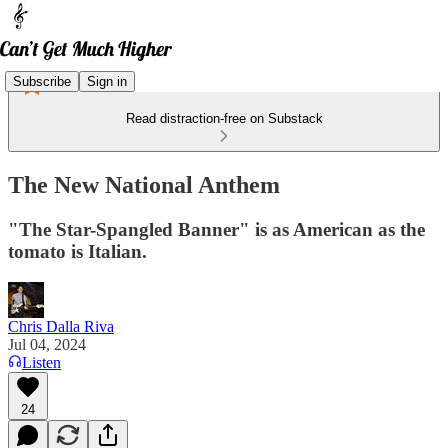
Subscribe
Sign in
Read distraction-free on Substack
The New National Anthem
"The Star-Spangled Banner" is as American as the
tomato is Italian.
Chris Dalla Riva
Jul 04, 2024
Listen
24