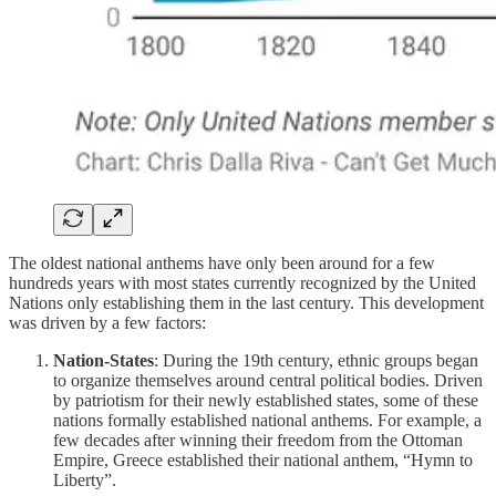
The oldest national anthems have only been around for a few
hundreds years with most states currently recognized by the United
Nations only establishing them in the last century. This development
was driven by a few factors:
Nation-States
: During the 19th century, ethnic groups began
to organize themselves around central political bodies. Driven
by patriotism for their newly established states, some of these
nations formally established national anthems. For example, a
few decades after winning their freedom from the Ottoman
Empire, Greece established their national anthem, “Hymn to
Liberty”.