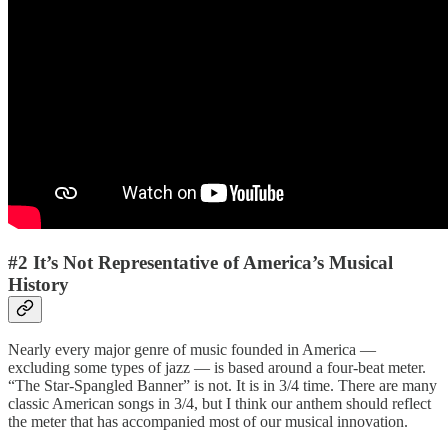
#2 It’s Not Representative of America’s Musical
History
Nearly every major genre of music founded in America —
excluding some types of jazz — is based around a four-beat meter.
“The Star-Spangled Banner” is not. It is in 3/4 time. There are many
classic American songs in 3/4, but I think our anthem should reflect
the meter that has accompanied most of our musical innovation.