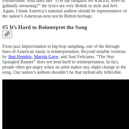
Furthermore, with lines like “⁠O'er the ramparts we watch'd, were so
gallantly streaming?” the lyrics are very British in style and feel.
Again, I think America’s national anthem should be representative of
the nation’s American-ness not its British heritage.
#5 It’s Hard to Reinterpret the Song
From jazz improvisation to hip-hop sampling, one of the through
lines of American music is reinterpretation. Beyond notable versions
by
Jimi Hendrix
,
Marvin Gaye
, and José Feliciano, “The Star-
Spangled Banner” does not lend itself to reinterpretation. In fact,
people often get angry when an artist makes any slight change to the
song. Our nation’s anthem shouldn’t be that stylistically inflexible.