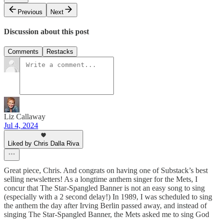
Previous
Next
Discussion about this post
Comments
Restacks
Liz Callaway
Jul 4, 2024
Liked by Chris Dalla Riva
Great piece, Chris. And congrats on having one of Substack’s best
selling newsletters! As a longtime anthem singer for the Mets, I
concur that The Star-Spangled Banner is not an easy song to sing
(especially with a 2 second delay!) In 1989, I was scheduled to sing
the anthem the day after Irving Berlin passed away, and instead of
singing The Star-Spangled Banner, the Mets asked me to sing God