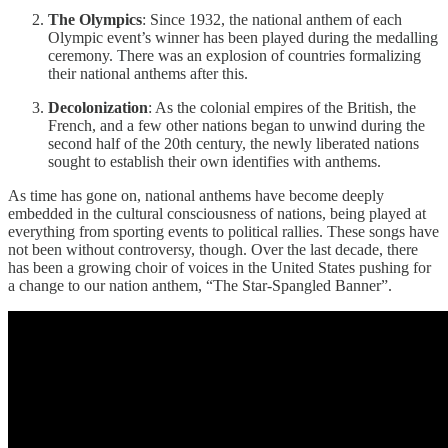
The Olympics
: Since 1932, the national anthem of each
Olympic event’s winner has been played during the medalling
ceremony. There was an explosion of countries formalizing
their national anthems after this.
Decolonization
: As the colonial empires of the British, the
French, and a few other nations began to unwind during the
second half of the 20th century, the newly liberated nations
sought to establish their own identifies with anthems.
As time has gone on, national anthems have become deeply
embedded in the cultural consciousness of nations, being played at
everything from sporting events to political rallies. These songs have
not been without controversy, though. Over the last decade, there
has been a growing choir of voices in the United States pushing for
a change to our nation anthem, “The Star-Spangled Banner”.