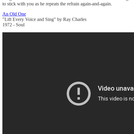
to stick with you as he repeats the refrain again-and-again.
An Old One
"Lift Every Voice and Sing" by Ray Charles
1972 - Soul