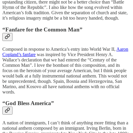
upstanding citizen, there might not be a better choice than “Battle
Hymn of the Republic”. I also like how the song evolved within
American’s folk tradition. Given the separation of church and state,
it’s religious imagery might be a bit too heavy handed, though.
“Fanfare for the Common Man”
Composed in response to America’s entry into World War II,
Aaron
Copland’s fanfare
was inspired by Vice President Henry A.
Wallace’s declaration that we had entered the “Century of the
Common Man”. I love the bombast of this composition, and its
focus on the heroism of your average American, but I think people
would balk at a fully instrumental national anthem. This would not
be unprecedented, though. Spain, Bosnia and Herzegovina, San
Marino, and Kosovo all have national anthems with no official
words.
“God Bless America”
A nation of immigrants, I can’t think of anything more fitting than a
national anthem composed by an immigrant. Irving Berlin, born in