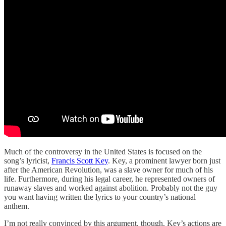
Much of the controversy in the United States is focused on the
song’s lyricist,
Francis Scott Key
. Key, a prominent lawyer born just
after the American Revolution, was a slave owner for much of his
life. Furthermore, during his legal career, he represented owners of
runaway slaves and worked against abolition. Probably not the guy
you want having written the lyrics to your country’s national
anthem.
I’m not really convinced by this argument, though. Key’s actions are