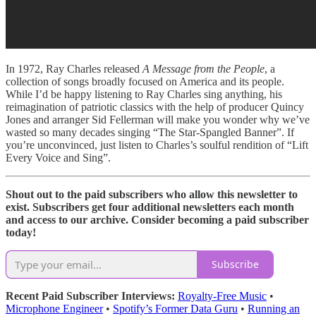
In 1972, Ray Charles released
A Message from the People
, a
collection of songs broadly focused on America and its people.
While I’d be happy listening to Ray Charles sing anything, his
reimagination of patriotic classics with the help of producer Quincy
Jones and arranger Sid Fellerman will make you wonder why we’ve
wasted so many decades singing “The Star-Spangled Banner”. If
you’re unconvinced, just listen to Charles’s soulful rendition of “Lift
Every Voice and Sing”.
Shout out to the paid subscribers who allow this newsletter to
exist. Subscribers get four additional newsletters each month
and access to our archive. Consider becoming a paid subscriber
today!
Subscribe
Recent Paid Subscriber Interviews:
Royalty-Free Music
•
Microphone Engineer
•
Spotify’s Former Data Guru
•
Running an