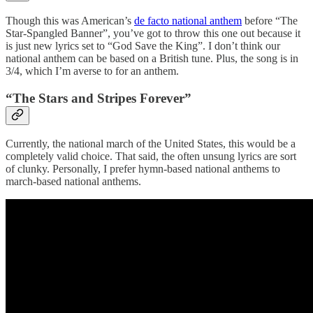
Though this was American’s
de facto national anthem
before “The
Star-Spangled Banner”, you’ve got to throw this one out because it
is just new lyrics set to “God Save the King”. I don’t think our
national anthem can be based on a British tune. Plus, the song is in
3/4, which I’m averse to for an anthem.
“The Stars and Stripes Forever”
Currently, the national march of the United States, this would be a
completely valid choice. That said, the often unsung lyrics are sort
of clunky. Personally, I prefer hymn-based national anthems to
march-based national anthems.