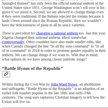
Spangled Banner” has only been the official national anthem of the
United States since 1931. George Washington won’t roll over in his
grave if we nixed it. Second, we are allowed to change things even
if they seem traditional. If the Italians rejected the tomato because it
hadn’t been around since the Roman Republic, then we wouldn’t
have the deliciousness of pasta in all its saucy varieties.
There is precedent for
changing a national anthem
too. Just this year,
Nigeria changed their national anthem, albeit somewhat
controversially
. Other countries have also made smaller edits, like
when Canada changed the line “in all thy sons command” to “in all
of us command” in 2018 in order to promote gender equality in their
anthem. We can change things if we want to. With that in mind,
what options do we have among classic patriotic songs?
“Battle Hymn of the Republic”
Written during the Civil War by
Julia Ward Howe
, an abolitionist
and suffragette, “Battle Hymn of the Republic” is an adaption of an
earlier folk number popular in the late 18th- and early-19th
centuries. The song uses rapturous Christian imagery to tell how the
Union will live on.