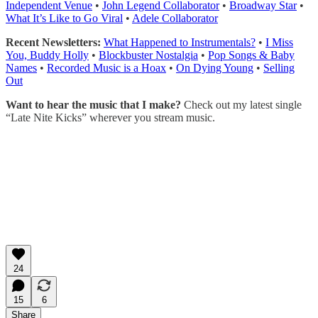
Independent Venue
•
John Legend Collaborator
•
Broadway Star
•
What It’s Like to Go Viral
•
Adele Collaborator
Recent Newsletters:
What Happened to Instrumentals?
•
I Miss
You, Buddy Holly
•
Blockbuster Nostalgia
•
Pop Songs & Baby
Names
•
Recorded Music is a Hoax
•
On Dying Young
•
Selling
Out
Want to hear the music that I make?
Check out my latest single
“Late Nite Kicks” wherever you stream music.
24
15
6
Share