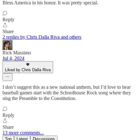
Bless America in his honor. It was pretty special.
Reply
Share
2 replies by Chris Dalla Riva and others
Rick Massimo
Jul 4, 2024
Liked by Chris Dalla Riva
I don’t suggest this as a new national anthem, but I’d love to hear
baseball games start with the Schoolhouse Rock song where they
sing the Preamble to the Constitution.
Reply
Share
13 more comments...
Top
Latest
Discussions