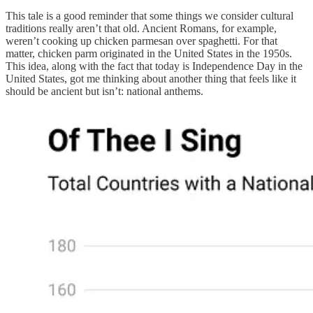
This tale is a good reminder that some things we consider cultural
traditions really aren’t that old. Ancient Romans, for example,
weren’t cooking up chicken parmesan over spaghetti. For that
matter, chicken parm originated in the United States in the 1950s.
This idea, along with the fact that today is Independence Day in the
United States, got me thinking about another thing that feels like it
should be ancient but isn’t: national anthems.