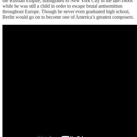
the Russian Empire, immigrated to New York City in the late-1800s
while he was still a child in order to escape brutal antisemitism
throughout Europe. Though he never even graduated high school,
Berlin would go on to become one of America’s greatest composers.