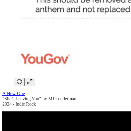
A New One
"She’s Leaving You" by MJ Lenderman
2024 - Indie Rock