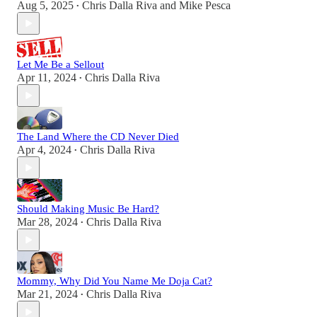
Aug 5, 2025
Chris Dalla Riva
and
Mike Pesca
•
Let Me Be a Sellout
Apr 11, 2024
Chris Dalla Riva
•
The Land Where the CD Never Died
Apr 4, 2024
Chris Dalla Riva
•
Should Making Music Be Hard?
Mar 28, 2024
Chris Dalla Riva
•
Mommy, Why Did You Name Me Doja Cat?
Mar 21, 2024
Chris Dalla Riva
•