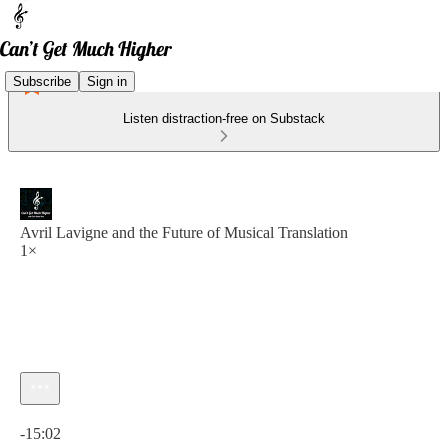
Subscribe
Sign in
Listen distraction-free on Substack
Avril Lavigne and the Future of Musical Translation
1×
Current time: 0:00 / Total time: -15:02
-15:02