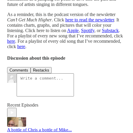
future of artists singing in different tongues.
As a reminder, this is the podcast version of the newsletter
Can’t Get Much Higher
. Click
here to read the newsletter
. It
contains charts, graphs, and pictures that will color your
listening. Click here to listen on
Apple
,
Spotify
, or
Substack
.
For a playlist of every new song that I’ve recommended, click
here
. For a playlist of every old song that I’ve recommended,
click
here
.
Discussion about this episode
Comments
Restacks
Recent Episodes
A bottle of Chris a bottle of Mike...