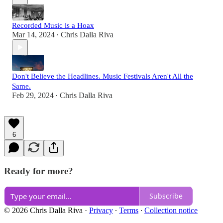
Recorded Music is a Hoax
Mar 14, 2024
Chris Dalla Riva
•
Don't Believe the Headlines. Music Festivals Aren't All the
Same.
Feb 29, 2024
Chris Dalla Riva
•
6
Ready for more?
Subscribe
© 2026 Chris Dalla Riva
·
Privacy
∙
Terms
∙
Collection notice