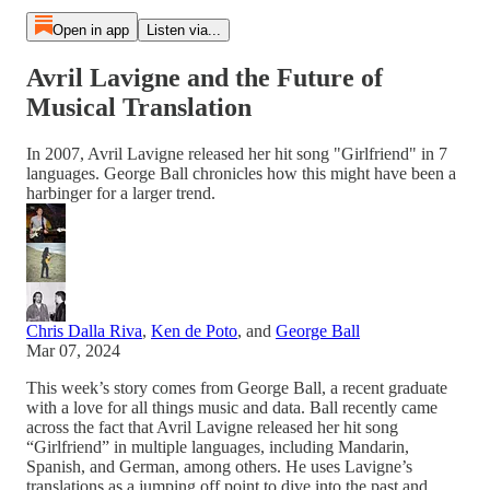
Open in app
Listen via...
Avril Lavigne and the Future of
Musical Translation
In 2007, Avril Lavigne released her hit song "Girlfriend" in 7
languages. George Ball chronicles how this might have been a
harbinger for a larger trend.
Chris Dalla Riva
,
Ken de Poto
, and
George Ball
Mar 07, 2024
This week’s story comes from George Ball, a recent graduate
with a love for all things music and data. Ball recently came
across the fact that Avril Lavigne released her hit song
“Girlfriend” in multiple languages, including Mandarin,
Spanish, and German, among others. He uses Lavigne’s
translations as a jumping off point to dive into the past and