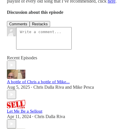
playlist of every old song that I’ve recommended, click
here
.
Discussion about this episode
Comments
Restacks
Recent Episodes
A bottle of Chris a bottle of Mike...
Aug 5, 2025
Chris Dalla Riva
and
Mike Pesca
•
Let Me Be a Sellout
Apr 11, 2024
Chris Dalla Riva
•