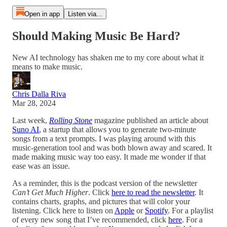
Open in app
Listen via...
Should Making Music Be Hard?
New AI technology has shaken me to my core about what it
means to make music.
Chris Dalla Riva
Mar 28, 2024
Last week,
Rolling Stone
magazine published an article about
Suno AI
, a startup that allows you to generate two-minute
songs from a text prompts. I was playing around with this
music-generation tool and was both blown away and scared. It
made making music way too easy. It made me wonder if that
ease was an issue.
As a reminder, this is the podcast version of the newsletter
Can’t Get Much Higher
. Click
here to read the newsletter
. It
contains charts, graphs, and pictures that will color your
listening. Click here to listen on
Apple
or
Spotify
. For a playlist
of every new song that I’ve recommended, click
here
. For a