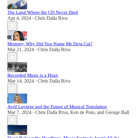
The Land Where the CD Never Died
Apr 4, 2024
Chris Dalla Riva
•
Mommy, Why Did You Name Me Doja Cat?
Mar 21, 2024
Chris Dalla Riva
•
Recorded Music is a Hoax
Mar 14, 2024
Chris Dalla Riva
•
Avril Lavigne and the Future of Musical Translation
Mar 7, 2024
Chris Dalla Riva
,
Ken de Poto
, and
George Ball
•