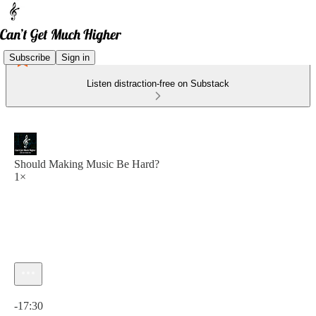
Subscribe
Sign in
Listen distraction-free on Substack
Should Making Music Be Hard?
1×
Current time: 0:00 / Total time: -17:30
-17:30