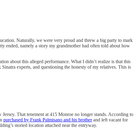
ducation. Naturally, we were very proud and threw a big party to mark
 party ended, namely a story my grandmother had often told about how
ion about this alleged performance. What I didn’t realize is that this
natra experts, and questioning the honesty of my relatives. This is
 Jersey. That tenement at 415 Monroe no longer stands. According to
en
purchased by Frank Palmisano and his brother
and left vacant for
lding’s storied location attached near the entryway.