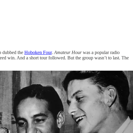
up dubbed the
Hoboken Four
.
Amateur Hour
was a popular radio
eed win. And a short tour followed. But the group wasn’t to last. The