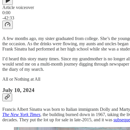
Article voiceover
0:00
-42:33
A few months ago, my sister graduated from college. She’s the younges
the occasion. As the drinks were flowing, my aunts and uncles began r
Frank Sinatra had performed at her high school while she was a stude
I’d heard this story many times. Since my grandmother is no longer aliv
would send me on a multi-month journey digging through newspaper arc
the diary of my search.
All or Nothing at All
July 10, 2024
Francis Albert Sinatra was born to Italian immigrants Dolly and Ma
The New York Times
, the building burned down in 1967, taking the li
decades. They put the lot up for sale in late-2015, and it was
subseque