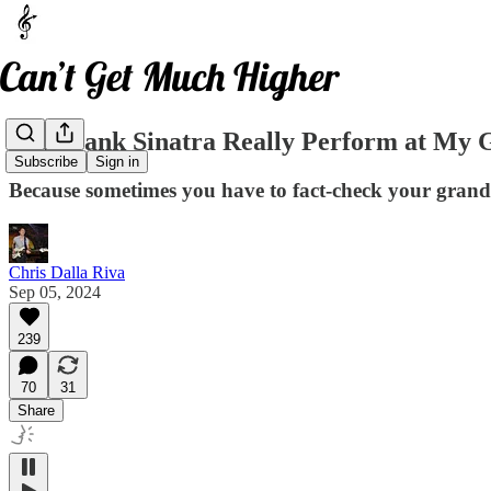
Did Frank Sinatra Really Perform at My 
Subscribe
Sign in
Because sometimes you have to fact-check your gran
Chris Dalla Riva
Sep 05, 2024
239
70
31
Share