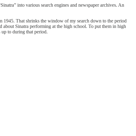
“Sinatra” into various search engines and newspaper archives. An
d in 1945. That shrinks the window of my search down to the period
about Sinatra performing at the high school. To put them in high
up to during that period.