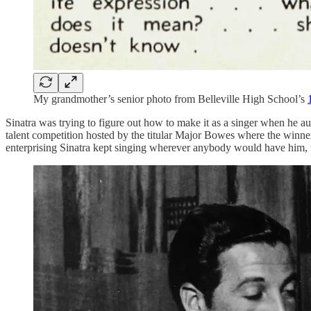
My grandmother’s senior photo from Belleville High School’s
Sinatra was trying to figure out how to make it as a singer when he au
talent competition hosted by the titular Major Bowes where the winner
enterprising Sinatra kept singing wherever anybody would have him,