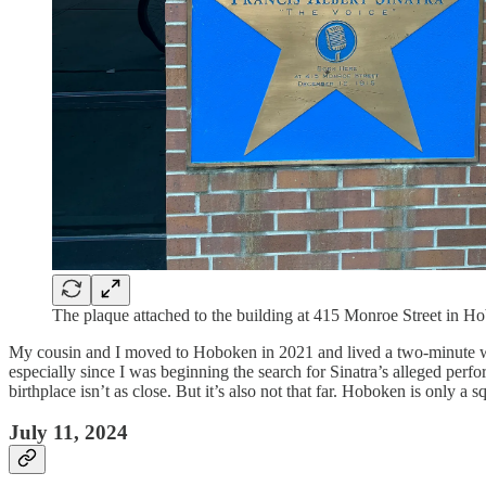
The plaque attached to the building at 415 Monroe Street in H
My cousin and I moved to Hoboken in 2021 and lived a two-minute walk 
especially since I was beginning the search for Sinatra’s alleged per
birthplace isn’t as close. But it’s also not that far. Hoboken is only 
July 11, 2024