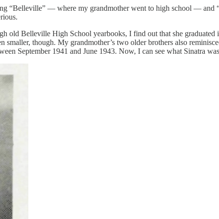
nching “Belleville” — where my grandmother went to high school — and 
erious.
ugh old Belleville High School yearbooks, I find out that she graduate
maller, though. My grandmother’s two older brothers also reminisced 
etween September 1941 and June 1943. Now, I can see what Sinatra was 