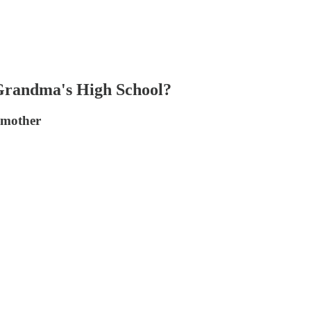
Grandma's High School?
dmother