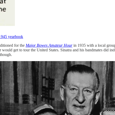
1945 yearbook
ditioned for the
Major Bowes Amateur Hour
in 1935 with a local gro
 would get to tour the United States. Sinatra and his bandmates did ind
 though.