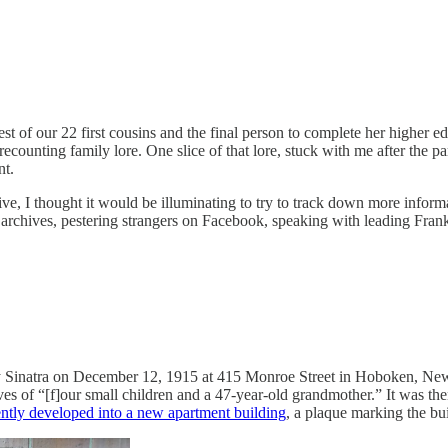
t of our 22 first cousins and the final person to complete her higher e
ecounting family lore. One slice of that lore, stuck with me after the
nt.
e, I thought it would be illuminating to try to track down more informat
hives, pestering strangers on Facebook, speaking with leading Frank Si
rty Sinatra on December 12, 1915 at 415 Monroe Street in Hoboken, New
ves of “[f]our small children and a 47-year-old grandmother.” It was th
ntly developed into a new apartment building
, a plaque marking the bui