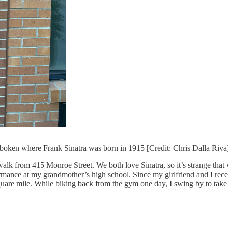
oboken where Frank Sinatra was born in 1915 [Credit: Chris Dalla Riva
from 415 Monroe Street. We both love Sinatra, so it’s strange that we n
formance at my grandmother’s high school. Since my girlfriend and I rece
a square mile. While biking back from the gym one day, I swing by to take