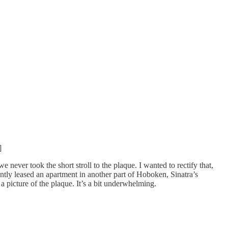
]
ever took the short stroll to the plaque. I wanted to rectify that,
ntly leased an apartment in another part of Hoboken, Sinatra’s
 a picture of the plaque. It’s a bit underwhelming.