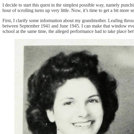
I decide to start this quest in the simplest possible way, namely pu
hour of scrolling turns up very little. Now, it’s time to get a bit more s
First, I clarify some information about my grandmother. Leafing thro
between September 1941 and June 1945. I can make that window even s
school at the same time, the alleged performance had to take place b