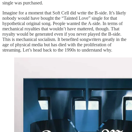
single was purchased.
Imagine for a moment that Soft Cell did write the B-side. It’s likely
nobody would have bought the “Tainted Love” single for that
hypothetical original song. People wanted the A-side. In terms of
mechanical royalties that wouldn’t have mattered, though. That
royalty would be generated even if you never played the B-side.
This is mechanical socialism. It benefited songwriters greatly in the
age of physical media but has died with the proliferation of
streaming. Let’s head back to the 1990s to understand why.