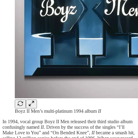
Boyz II Men’s multi-platinum 1994 album
II
In 1994, vocal group Boyz II Men released their third studio album
confusingly named
II
. Driven by the success of the singles “I’ll
Make Love to You” and “On Bended Knee”,
II
became a smash hit,