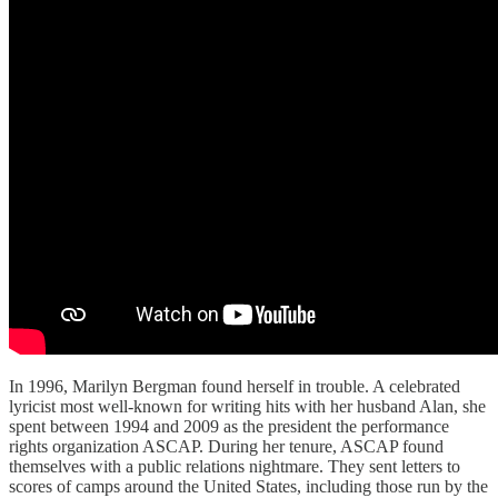
In 1996, Marilyn Bergman found herself in trouble. A celebrated
lyricist most well-known for writing hits with her husband Alan, she
spent between 1994 and 2009 as the president the performance
rights organization ASCAP. During her tenure, ASCAP found
themselves with a public relations nightmare. They sent letters to
scores of camps around the United States, including those run by the