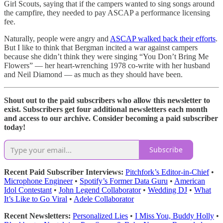
Girl Scouts, saying that if the campers wanted to sing songs around
the campfire, they needed to pay ASCAP a performance licensing
fee.
Naturally, people were angry and
ASCAP walked back their efforts
.
But I like to think that Bergman incited a war against campers
because she didn’t think they were singing “You Don’t Bring Me
Flowers” — her heart-wrenching 1978 co-write with her husband
and Neil Diamond — as much as they should have been.
Shout out to the paid subscribers who allow this newsletter to
exist. Subscribers get four additional newsletters each month
and access to our archive. Consider becoming a paid subscriber
today!
Subscribe
Recent Paid Subscriber Interviews:
Pitchfork’s Editor-in-Chief
•
Microphone Engineer
•
Spotify’s Former Data Guru
•
American
Idol Contestant
•
John Legend Collaborator
•
Wedding DJ
•
What
It’s Like to Go Viral
•
Adele Collaborator
Recent Newsletters:
Personalized Lies
•
I Miss You, Buddy Holly
•