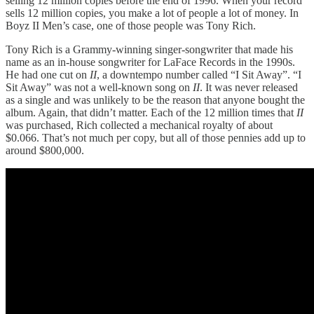
selling 12 million copies before the end of 1996. When your record
sells 12 million copies, you make a lot of people a lot of money. In
Boyz II Men’s case, one of those people was Tony Rich.
Tony Rich is a Grammy-winning singer-songwriter that made his
name as an in-house songwriter for LaFace Records in the 1990s.
He had one cut on
II
, a downtempo number called “I Sit Away”. “I
Sit Away” was not a well-known song on
II
. It was never released
as a single and was unlikely to be the reason that anyone bought the
album. Again, that didn’t matter. Each of the 12 million times that
II
was purchased, Rich collected a mechanical royalty of about
$0.066. That’s not much per copy, but all of those pennies add up to
around $800,000.