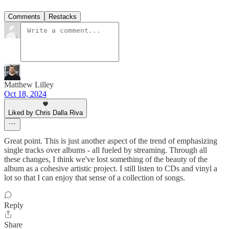
Comments
Restacks
Matthew Lilley
Oct 18, 2024
Liked by Chris Dalla Riva
Great point. This is just another aspect of the trend of emphasizing
single tracks over albums - all fueled by streaming. Through all
these changes, I think we've lost something of the beauty of the
album as a cohesive artistic project. I still listen to CDs and vinyl a
lot so that I can enjoy that sense of a collection of songs.
Reply
Share