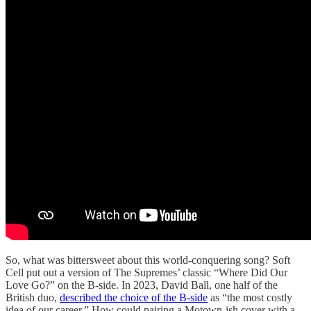
So, what was bittersweet about this world-conquering song? Soft
Cell put out a version of The Supremes’ classic “Where Did Our
Love Go?” on the B-side. In 2023, David Ball, one half of the
British duo,
described the choice of the B-side
as “the most costly
idea of our career.” How could pairing a Motown-ish cover with a