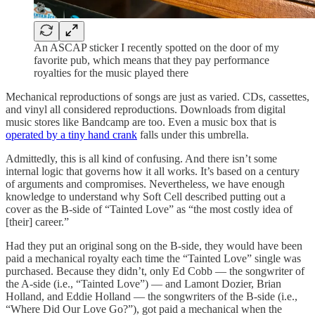
An ASCAP sticker I recently spotted on the door of my
favorite pub, which means that they pay performance
royalties for the music played there
Mechanical reproductions of songs are just as varied. CDs, cassettes,
and vinyl all considered reproductions. Downloads from digital
music stores like Bandcamp are too. Even a music box that is
operated by a tiny hand crank
falls under this umbrella.
Admittedly, this is all kind of confusing. And there isn’t some
internal logic that governs how it all works. It’s based on a century
of arguments and compromises. Nevertheless, we have enough
knowledge to understand why Soft Cell described putting out a
cover as the B-side of “Tainted Love” as “the most costly idea of
[their] career.”
Had they put an original song on the B-side, they would have been
paid a mechanical royalty each time the “Tainted Love” single was
purchased. Because they didn’t, only Ed Cobb — the songwriter of
the A-side (i.e., “Tainted Love”) — and Lamont Dozier, Brian
Holland, and Eddie Holland — the songwriters of the B-side (i.e.,
“Where Did Our Love Go?”), got paid a mechanical when the