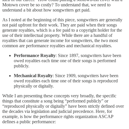
Motown cover be so costly? To understand that, we need to
understand a bit about how songwriters get paid.
As I noted at the beginning of this piece, songwriters are generally
not paid upfront for their work. They are paid when their songs
generate royalties, which is a fee paid to a copyright holder for the
use of their intellectual property. While there are a handful of
royalties that can generate income for songwriters, the two most
common are performance royalties and mechanical royalties.
Performance Royalty
: Since 1897, songwriters have been
owed royalties each time one of their songs is performed
publicly.
Mechanical Royalty
: Since 1909, songwriters have been
owed royalties each time one of their songs is reproduced
physically or digitally.
While I am presenting these concepts very broadly, the specific
things that constitute a song being “performed publicly” or
“reproduced physically or digitally” have been strictly defined over
the decades via legislation and judicial precedence. Here, for
example, is how the performance rights organization ASCAP
defines a public performance: