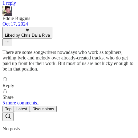
1 reply
Eddie Biggins
Oct 17, 2024
Liked by Chris Dalla Riva
There are some songwriters nowadays who work as topliners,
writing lyric and melody over already-created tracks, who do get
paid up front for their work. But most of us are not lucky enough to
be in that position.
Reply
Share
5 more comments...
Top
Latest
Discussions
No posts