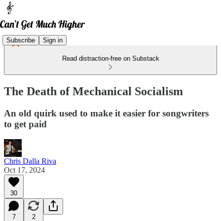
Subscribe
Sign in
Read distraction-free on Substack
The Death of Mechanical Socialism
An old quirk used to make it easier for songwriters
to get paid
Chris Dalla Riva
Oct 17, 2024
30
7
2