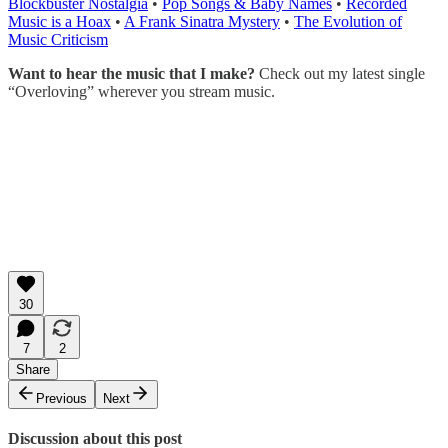
Blockbuster Nostalgia
•
Pop Songs & Baby Names
•
Recorded
Music is a Hoax
•
A Frank Sinatra Mystery
•
The Evolution of
Music Criticism
Want to hear the music that I make?
Check out my latest single
“Overloving” wherever you stream music.
30
7
2
Share
Previous
Next
Discussion about this post