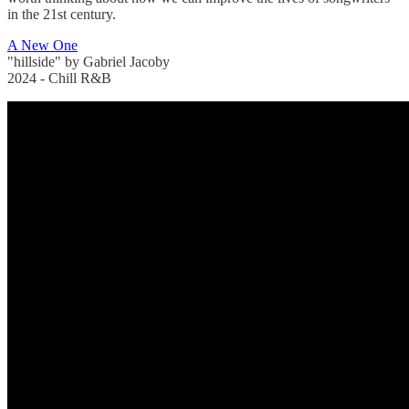
in the 21st century.
A New One
"hillside" by Gabriel Jacoby
2024 - Chill R&B