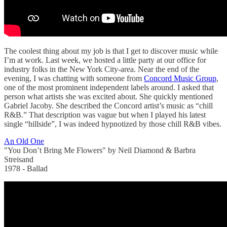
The coolest thing about my job is that I get to discover music while
I’m at work. Last week, we hosted a little party at our office for
industry folks in the New York City-area. Near the end of the
evening, I was chatting with someone from
Concord Music Group
,
one of the most prominent independent labels around. I asked that
person what artists she was excited about. She quickly mentioned
Gabriel Jacoby. She described the Concord artist’s music as “chill
R&B.” That description was vague but when I played his latest
single “hillside”, I was indeed hypnotized by those chill R&B vibes.
An Old One
"You Don’t Bring Me Flowers" by Neil Diamond & Barbra
Streisand
1978 - Ballad