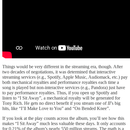
Things would be very different in the streaming era, though. After
two decades of negotiations, it was determined that interactive
streaming services (e.g., Spotify, Apple Music, Audiomack, etc.) pay
both mechanical royalties and performance royalties each time a
song is played but non-interactive services (e.g., Pandora) just have
to pay performance royalties. Thus, if you open up Spotify and
listen to “I Sit Away”, a mechanical royalty will be generated for
Tony Rich. He gets no direct benefit if you stream one of
II
’s big
hits, like “I’ll Make Love to You” and “On Bended Knee”.
If you look at the play counts across the album, you’ll see how this
makes “I Sit Away” much less valuable these days. It only accounts
for 0.21% of the album’s nearly 550 million streams. The math is a