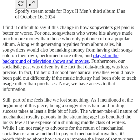
Spotify stream totals for Boyz II Men’s third album
II
as
of October 16, 2024
I find it difficult to say if this change in how songwriters get paid is
better or worse. For one, songwriters who wrote hits always made
much more money than those who only got one cut on a popular
album. Along with generating royalties from album sales, hit
songwriters would also be making money from having their songs
sold on their own, performed more often, and
played in the
background of television shows and movies
. Furthermore, our
socialistic past was driven by the fact that data-tracking was less
precise. In fact, I’d bet old school mechanical royalties would have
been paid out differently if the music industry had been able to track
usage rather than purchases. Now, we have access to that
information.
Still, part of me feels like we lost something. As I mentioned at the
beginning of this piece, being a songwriter is hard and finding
success takes at least a little bit of luck. The winner-take-all nature of
mechanical royalty payouts in the streaming age has benefited the
lucky few at the expense of a shrinking middle class of writers.
While I am not ready to advocate for the return of mechanical
socialism or a new method to pay out mechanical royalties, it’s
worth thinking about how we can improve the lives of songwriters