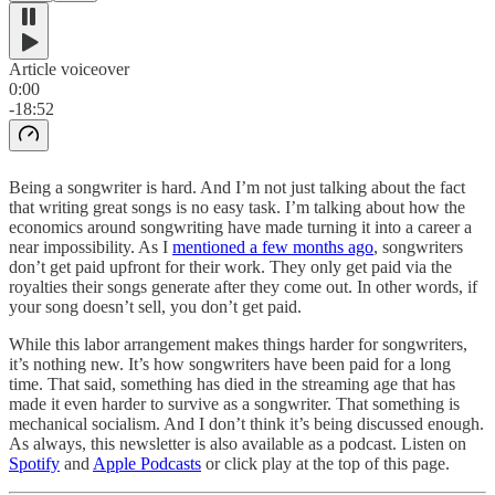
Article voiceover
0:00
-18:52
Being a songwriter is hard. And I’m not just talking about the fact
that writing great songs is no easy task. I’m talking about how the
economics around songwriting have made turning it into a career a
near impossibility. As I
mentioned a few months ago
, songwriters
don’t get paid upfront for their work. They only get paid via the
royalties their songs generate after they come out. In other words, if
your song doesn’t sell, you don’t get paid.
While this labor arrangement makes things harder for songwriters,
it’s nothing new. It’s how songwriters have been paid for a long
time. That said, something has died in the streaming age that has
made it even harder to survive as a songwriter. That something is
mechanical socialism. And I don’t think it’s being discussed enough.
As always, this newsletter is also available as a podcast. Listen on
Spotify
and
Apple Podcasts
or click play at the top of this page.