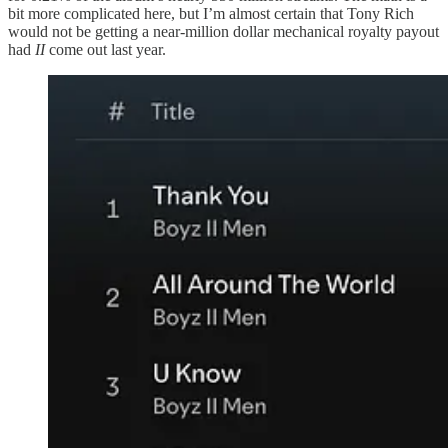
bit more complicated here, but I’m almost certain that Tony Rich
would not be getting a near-million dollar mechanical royalty payout
had
II
come out last year.