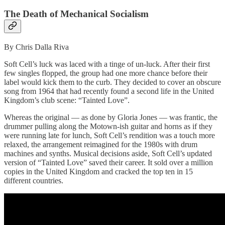
The Death of Mechanical Socialism
By Chris Dalla Riva
Soft Cell’s luck was laced with a tinge of un-luck. After their first
few singles flopped, the group had one more chance before their
label would kick them to the curb. They decided to cover an obscure
song from 1964 that had recently found a second life in the United
Kingdom’s club scene: “Tainted Love”.
Whereas the original — as done by Gloria Jones — was frantic, the
drummer pulling along the Motown-ish guitar and horns as if they
were running late for lunch, Soft Cell’s rendition was a touch more
relaxed, the arrangement reimagined for the 1980s with drum
machines and synths. Musical decisions aside, Soft Cell’s updated
version of “Tainted Love” saved their career. It sold over a million
copies in the United Kingdom and cracked the top ten in 15
different countries.