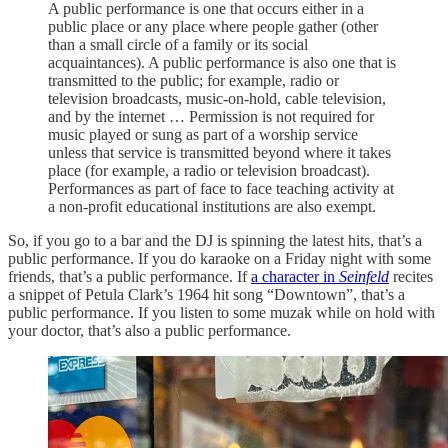
A public performance is one that occurs either in a
public place or any place where people gather (other
than a small circle of a family or its social
acquaintances). A public performance is also one that is
transmitted to the public; for example, radio or
television broadcasts, music-on-hold, cable television,
and by the internet … Permission is not required for
music played or sung as part of a worship service
unless that service is transmitted beyond where it takes
place (for example, a radio or television broadcast).
Performances as part of face to face teaching activity at
a non-profit educational institutions are also exempt.
So, if you go to a bar and the DJ is spinning the latest hits, that’s a
public performance. If you do karaoke on a Friday night with some
friends, that’s a public performance. If
a character in
Seinfeld
recites
a snippet of Petula Clark’s 1964 hit song “Downtown”, that’s a
public performance. If you listen to some muzak while on hold with
your doctor, that’s also a public performance.