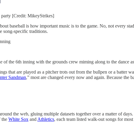
 party [Credit: MikeyStrikes]
bout baseball is how important music is to the game. No, not every stadi
 song-specific traditions.
inning
 of the 6th inning with the grounds crew miming along to the dance as 
ngs that are played as a pitcher trots out from the bullpen or a batter 
“Enter Sandman
,” most are changed every now and again. Because the base
a around the web, gluing multiple datasets together over a matter of day
f the
White Sox
and
Athletics
, each team listed walk-out songs for most o