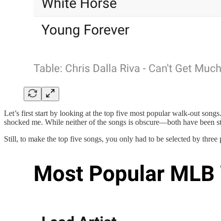
Let’s first start by looking at the top five most popular walk-out song
shocked me. While neither of the songs is obscure—both have been str
Still, to make the top five songs, you only had to be selected by three p