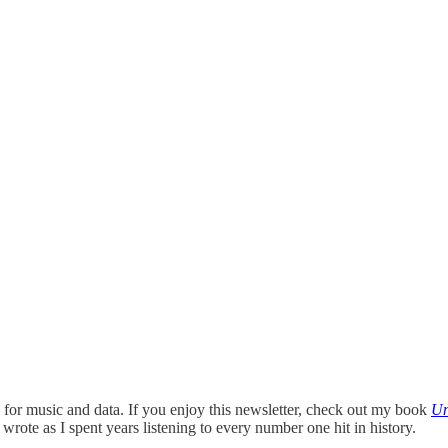
ace for music and data. If you enjoy this newsletter, check out my book
Un
I wrote as I spent years listening to every number one hit in history.