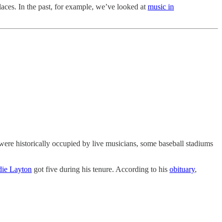
laces. In the past, for example, we’ve looked at
music in
were historically occupied by live musicians, some baseball stadiums
ie Layton
got five during his tenure. According to his
obituary
,