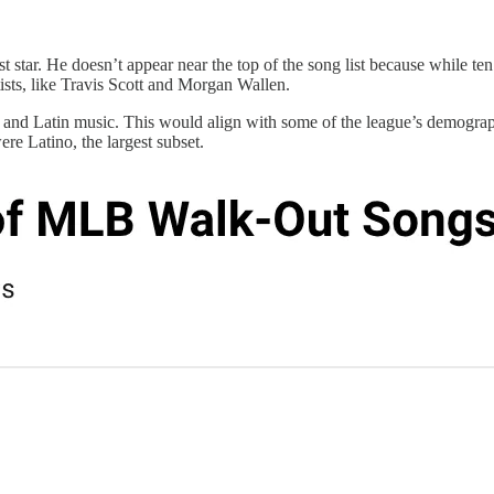
 star. He doesn’t appear near the top of the song list because while ten
ists, like Travis Scott and Morgan Wallen.
p, and Latin music. This would align with some of the league’s demogra
e Latino, the largest subset.