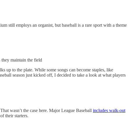
um still employs an organist, but baseball is a rare sport with a theme
they maintain the field
walks up to the plate. While some songs can become staples, like
ball season just kicked off, I decided to take a look at what players
s. That wasn’t the case here. Major League Baseball
includes walk-out
f their starters.