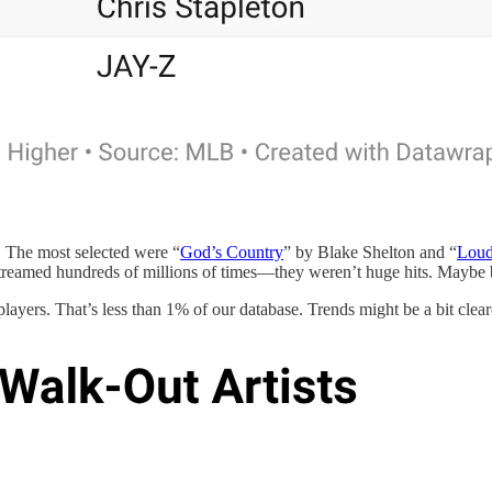
s. The most selected were “
God’s Country
” by Blake Shelton and “
Loud
eamed hundreds of millions of times—they weren’t huge hits. Maybe bas
layers. That’s less than 1% of our database. Trends might be a bit clearer 