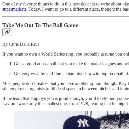
One of my favorite things to do in this newsletter is to write about p
supermarkets
. Today, I want to go to a different place, though: the ba
Take Me Out To The Ball Game
By Chris Dalla Riva
If you want to own a World Series ring, you probably assume you onl
Get so good at baseball that you make the major leagues and 
Get very wealthy and find a championship-winning baseball player
Most people don’t realize that you have another option, though: Play
still employee organists to fill dead space in between pitches and inni
If the team that employs you is good enough, you’ll likely find your
Layton “wore only the smallest one, from 1978, fearing that he might