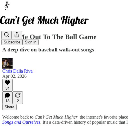
Take Me Out To The Ball Game
Subscribe
Sign in
A deep dive on baseball walk-out songs
Chris Dalla Riva
Apr 02, 2026
34
18
2
Share
Welcome back to
Can’t Get Much Higher
, the internet’s favorite pl
Songs and Ourselves
. It’s a data-driven history of popular music that 