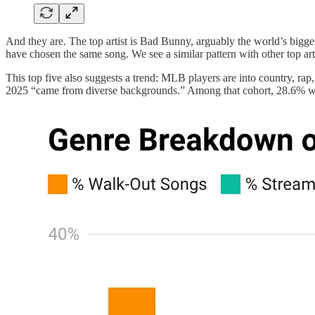
And they are. The top artist is Bad Bunny, arguably the world’s biggest
have chosen the same song. We see a similar pattern with other top art
This top five also suggests a trend: MLB players are into country, ra
2025 “came from diverse backgrounds.” Among that cohort, 28.6% wer