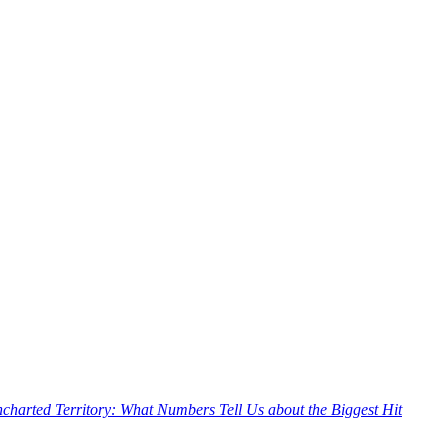
charted Territory: What Numbers Tell Us about the Biggest Hit