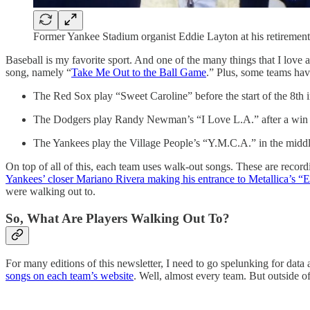
Former Yankee Stadium organist Eddie Layton at his retirement
Baseball is my favorite sport. And one of the many things that I love a
song, namely “
Take Me Out to the Ball Game
.” Plus, some teams have
The Red Sox play “Sweet Caroline” before the start of the 8th 
The Dodgers play Randy Newman’s “I Love L.A.” after a win
The Yankees play the Village People’s “Y.M.C.A.” in the middle
On top of all of this, each team uses walk-out songs. These are recordi
Yankees’ closer Mariano Rivera making his entrance to Metallica’s 
were walking out to.
So, What Are Players Walking Out To?
For many editions of this newsletter, I need to go spelunking for dat
songs on each team’s website
. Well, almost every team. But outside o