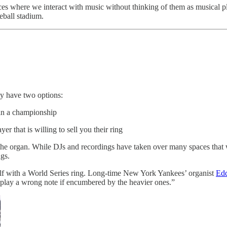
laces where we interact with music without thinking of them as musical p
seball stadium.
y have two options:
win a championship
 that is willing to sell you their ring
 the organ. While DJs and recordings have taken over many spaces that 
ngs.
self with a World Series ring. Long-time New York Yankees’ organist
Edd
 play a wrong note if encumbered by the heavier ones.”