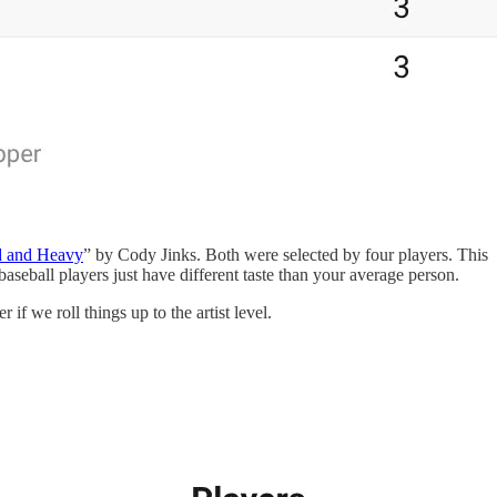
 and Heavy
” by Cody Jinks. Both were selected by four players. This
eball players just have different taste than your average person.
if we roll things up to the artist level.