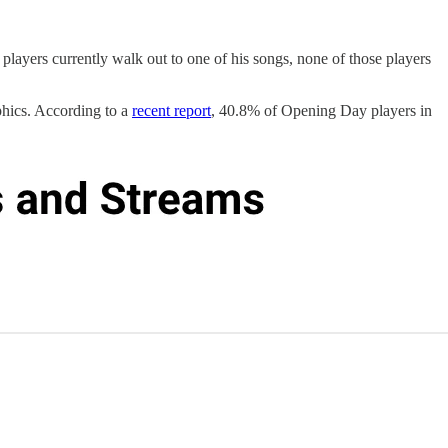
 players currently walk out to one of his songs, none of those players
phics. According to a
recent report
, 40.8% of Opening Day players in