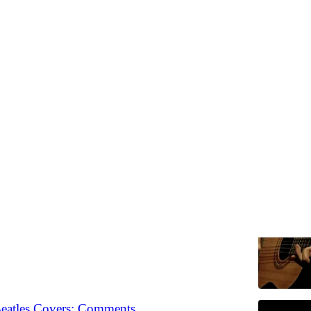
Drop
Discussions
he Best Acoustic Guitar Solos? Link Drop
 the most important stories in music right now
Chris Dalla Riva
•
Beatles Covers: Comments