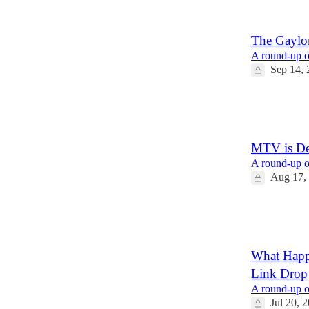
6
4
The Gaylor
A round-up of
Sep 14, 
21
1
MTV is De
A round-up of
Aug 17,
26
7
3
What Happe
Link Drop
A round-up of
Jul 20, 