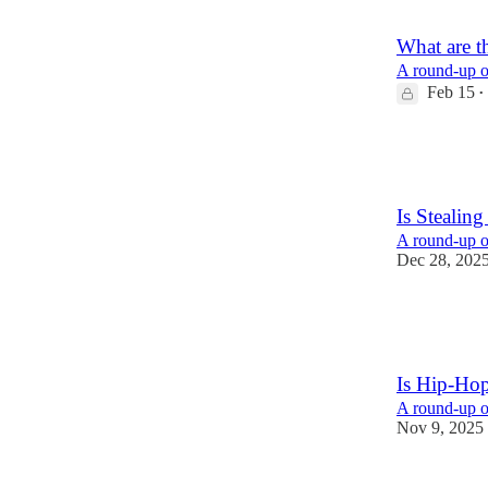
1
What are t
A round-up of
Feb 15
•
58
44
13
Is Stealin
A round-up of
Dec 28, 202
29
6
7
Is Hip-Ho
A round-up of
Nov 9, 2025
20