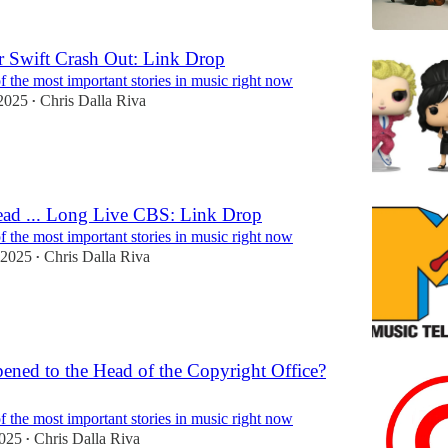
 Swift Crash Out: Link Drop
 the most important stories in music right now
2025
Chris Dalla Riva
•
ad ... Long Live CBS: Link Drop
 the most important stories in music right now
 2025
Chris Dalla Riva
•
ned to the Head of the Copyright Office?
 the most important stories in music right now
2025
Chris Dalla Riva
•