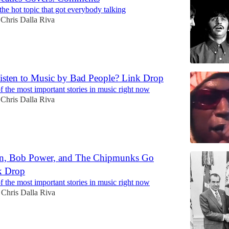
the hot topic that got everybody talking
Chris Dalla Riva
isten to Music by Bad People? Link Drop
 the most important stories in music right now
Chris Dalla Riva
on, Bob Power, and The Chipmunks Go
k Drop
 the most important stories in music right now
Chris Dalla Riva