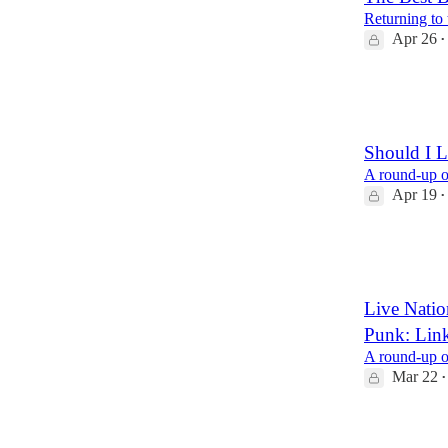
Returning to 
Apr 26
•
14
3
1
Should I L
A round-up of
Apr 19
•
14
2
3
Live Nati
Punk: Lin
A round-up of
Mar 22
•
9