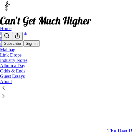
Home
Buy My Book
Data Dives
Subscribe
Sign in
Interviews
Mailbag
Link 
Link Drops
Industry Notes
Album a Day
Latest
Top
Odds & Ends
Guest Essays
About
What are t
A round-up of
May 17
12
5
3
The Best 