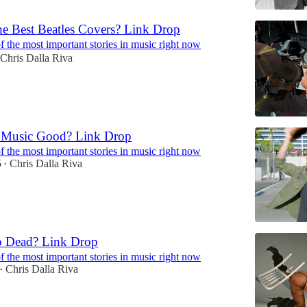
he Best Beatles Covers? Link Drop
 the most important stories in music right now
Chris Dalla Riva
g Music Good? Link Drop
 the most important stories in music right now
5
Chris Dalla Riva
•
p Dead? Link Drop
 the most important stories in music right now
Chris Dalla Riva
•