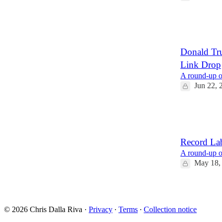
17
5
3
Donald Tr
Link Drop
A round-up of
Jun 22, 
15
2
4
Record La
A round-up of
May 18,
16
1
© 2026 Chris Dalla Riva
·
Privacy
∙
Terms
∙
Collection notice