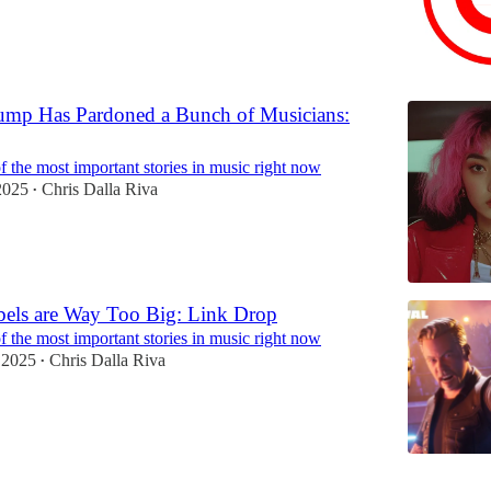
ump Has Pardoned a Bunch of Musicians:
 the most important stories in music right now
2025
Chris Dalla Riva
•
bels are Way Too Big: Link Drop
 the most important stories in music right now
 2025
Chris Dalla Riva
•